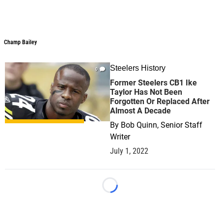
Champ Bailey
Champ Bailey
Steelers History
0
Former Steelers CB1 Ike
Taylor Has Not Been
Forgotten Or Replaced After
Almost A Decade
By
Bob Quinn, Senior Staff
Writer
July 1, 2022
Loading...