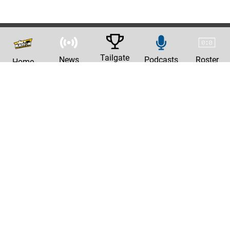
Tailgate
News
Podcasts
Roster
Home