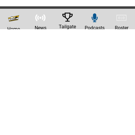
Tailgate
News
Podcasts
Roster
Home