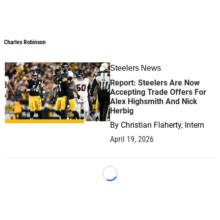
Charles Robinson
Charles Robinson
Steelers News
0
Report: Steelers Are Now
Accepting Trade Offers For
Alex Highsmith And Nick
Herbig
By
Christian Flaherty, Intern
April 19, 2026
Loading...