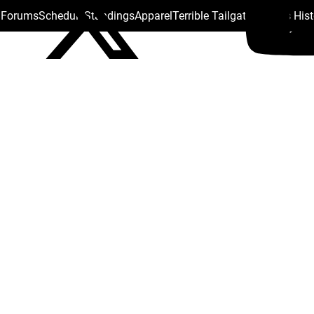
s Forums
Schedule
Standings
Apparel
Terrible Tailgate
Steelers His