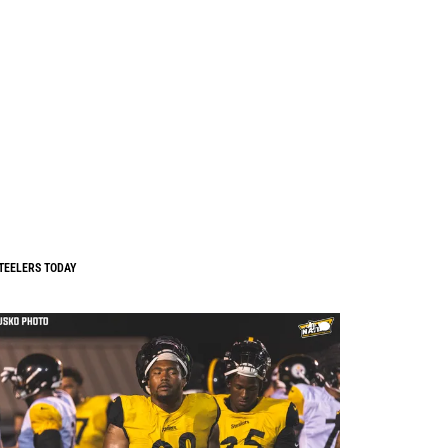
TEELERS TODAY
0