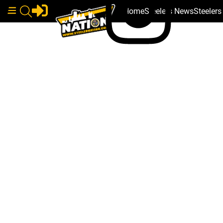
Home
Steelers News
Steeler