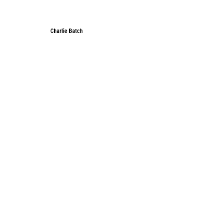
Charlie Batch
Charlie Batch