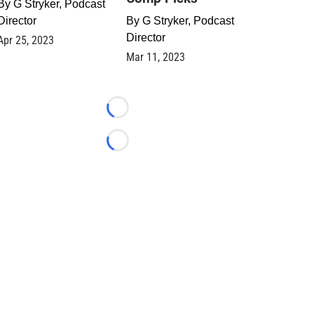
By
G Stryker, Podcast
Director
By
G Stryker, Podcast
Director
Apr 25, 2023
Mar 11, 2023
Loading...
Loading...