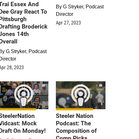
Trai Essex And
By
G Stryker, Podcast
Dee Gray React To
Director
Pittsburgh
Apr 27, 2023
Drafting Broderick
Jones 14th
Overall
By
G Stryker, Podcast
Director
Apr 28, 2023
0
0
SteelerNation
Steeler Nation
Vidcast: Mock
Podcast: The
Draft On Monday!
Composition of
Comp Picks