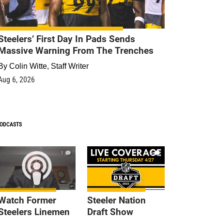
Steelers’ First Day In Pads Sends
Massive Warning From The Trenches
By
Colin Witte, Staff Writer
Aug 6, 2026
ODCASTS
1
9
Watch Former
Steeler Nation
Steelers Linemen
Draft Show