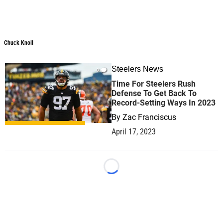
Chuck Knoll
Chuck Knoll
Steelers News
0
Time For Steelers Rush
Defense To Get Back To
Record-Setting Ways In 2023
By
Zac Franciscus
April 17, 2023
Loading...