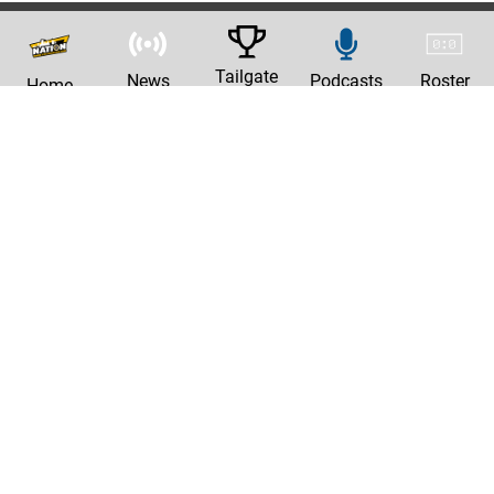
Tailgate
News
Podcasts
Roster
Home