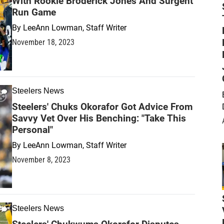
With Rookie Broderick Jones And Surgent
Run Game
By
LeeAnn Lowman, Staff Writer
November 18, 2023
Steelers News
Steelers' Chuks Okorafor Got Advice From
Savvy Vet Over His Benching: "Take This
Personal"
By
LeeAnn Lowman, Staff Writer
November 8, 2023
Steelers News