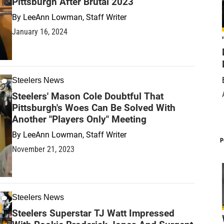
Pittsburgh After Brutal 2023
By
LeeAnn Lowman, Staff Writer
January 16, 2024
Steelers News
Steelers' Mason Cole Doubtful That
Pittsburgh's Woes Can Be Solved With
Another "Players Only" Meeting
By
LeeAnn Lowman, Staff Writer
P
November 21, 2023
Steelers News
Steelers Superstar TJ Watt Impressed