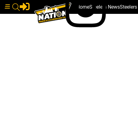
Home
Steelers News
Steeler