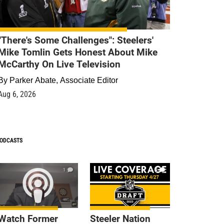
"There's Some Challenges": Steelers'
Mike Tomlin Gets Honest About Mike
McCarthy On Live Television
By
Parker Abate, Associate Editor
Aug 6, 2026
ODCASTS
1
9
Watch Former
Steeler Nation