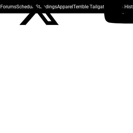
s Forums
Schedule
Standings
Apparel
Terrible Tailgate
Steelers His