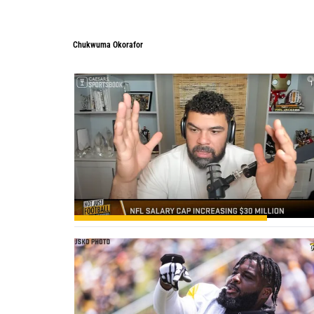
Chukwuma Okorafor
Chukwuma Okorafor
1
0