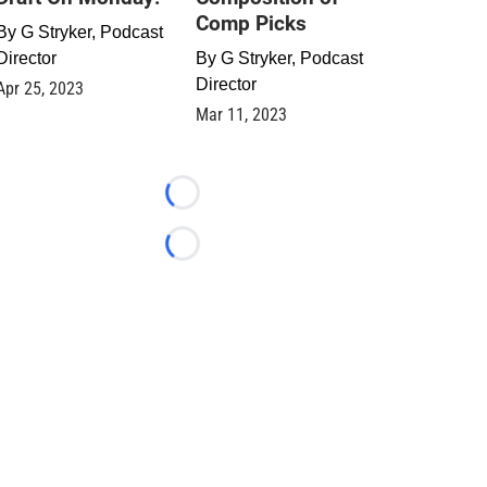
Comp Picks
By
G Stryker, Podcast
Director
By
G Stryker, Podcast
Director
Apr 25, 2023
Mar 11, 2023
Loading...
Loading...