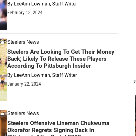
By
LeeAnn Lowman, Staff Writer
February 13, 2024
Steelers News
Steelers Are Looking To Get Their Money
Back; Likely To Release These Players
According To Pittsburgh Insider
By
LeeAnn Lowman, Staff Writer
S
January 22, 2024
Steelers News
Steelers Offensive Lineman Chukwuma
Okorafor Regrets Signing Back In