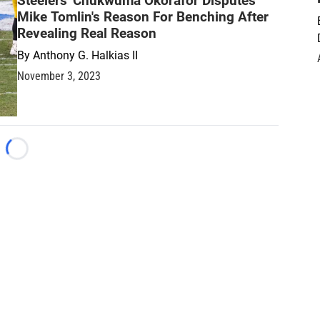
Steelers' Chukwuma Okorafor Disputes
Mike Tomlin's Reason For Benching After
Revealing Real Reason
By
Anthony G. Halkias II
November 3, 2023
Loading...