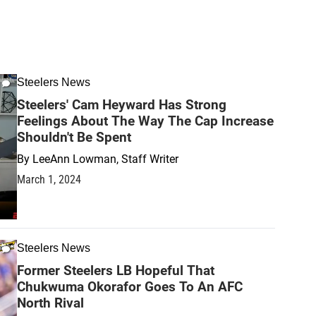
Steelers News
Steelers' Cam Heyward Has Strong
Feelings About The Way The Cap Increase
Shouldn't Be Spent
By
LeeAnn Lowman, Staff Writer
March 1, 2024
Steelers News
Former Steelers LB Hopeful That
Chukwuma Okorafor Goes To An AFC
North Rival