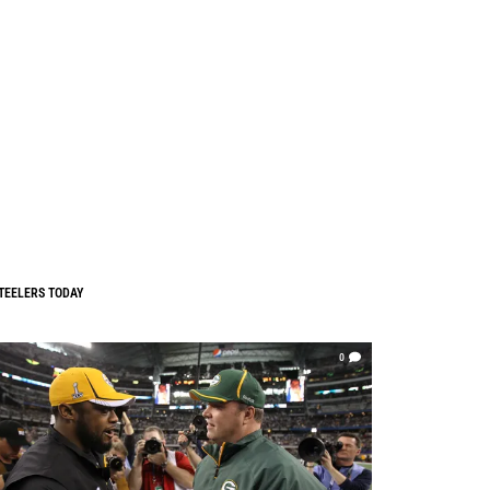
TEELERS TODAY
0