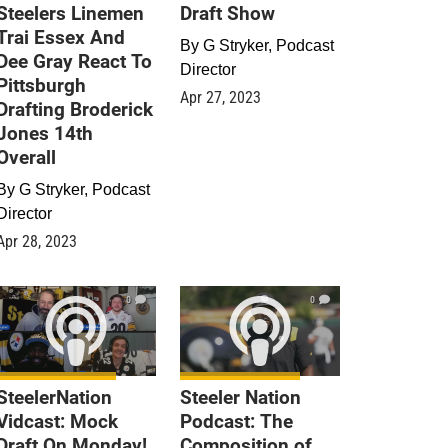
Steelers Linemen
Draft Show
Trai Essex And
By
G Stryker, Podcast
Dee Gray React To
Director
Pittsburgh
Apr 27, 2023
Drafting Broderick
Jones 14th
Overall
By
G Stryker, Podcast
Director
Apr 28, 2023
0
0
SteelerNation
Steeler Nation
Vidcast: Mock
Podcast: The
Draft On Monday!
Composition of