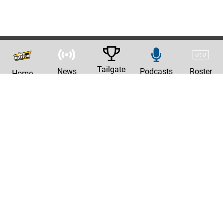
Tailgate
News
Podcasts
Roster
Home