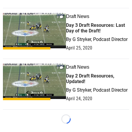
Draft News
0
Day 3 Draft Resources: Last
Day of the Draft!
By
G Stryker, Podcast Director
April 25, 2020
Draft News
0
Day 2 Draft Resources,
Updated!
By
G Stryker, Podcast Director
April 24, 2020
Loading...