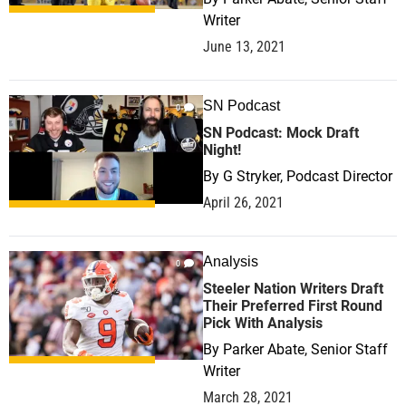
Writer
June 13, 2021
SN Podcast
0
SN Podcast: Mock Draft
Night!
By
G Stryker, Podcast Director
April 26, 2021
Analysis
0
Steeler Nation Writers Draft
Their Preferred First Round
Pick With Analysis
By
Parker Abate, Senior Staff
Writer
March 28, 2021