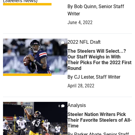
By
Bob Quinn, Senior Staff
Writer
June 4, 2022
2022 NFL Draft
0
The Steelers Will Select...?
Our Staff Weighs in With
Their Picks For the 2022 First
Round
By
CJ Lester, Staff Writer
April 28, 2022
Analysis
0
Steeler Nation Writers Pick
Their Favorite Steelers of All-
Time
By
Parker Abate, Senior Staff