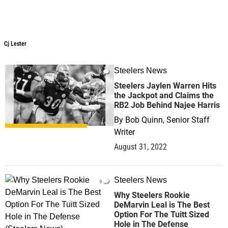
Cj Lester
Cj Lester
Steelers News
0
Steelers Jaylen Warren Hits
the Jackpot and Claims the
RB2 Job Behind Najee Harris
By
Bob Quinn, Senior Staff
Writer
August 31, 2022
Steelers News
0
Why Steelers Rookie
DeMarvin Leal is The Best
Option For The Tuitt Sized
Hole in The Defense