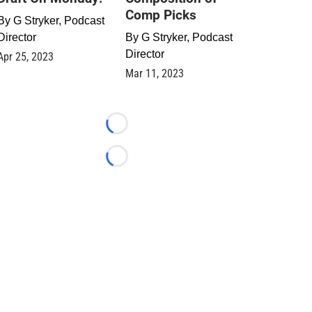
Comp Picks
By
G Stryker, Podcast
Director
By
G Stryker, Podcast
Director
Apr 25, 2023
Mar 11, 2023
Loading...
Loading...