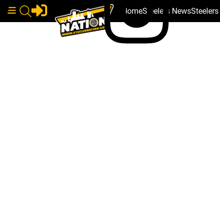
Home
Steelers News
Steeler