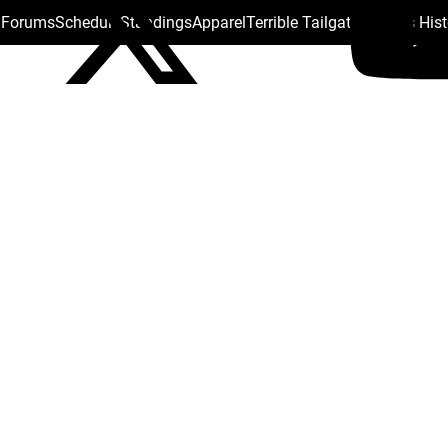
s Forums
Schedule
Standings
Apparel
Terrible Tailgate
Steelers His