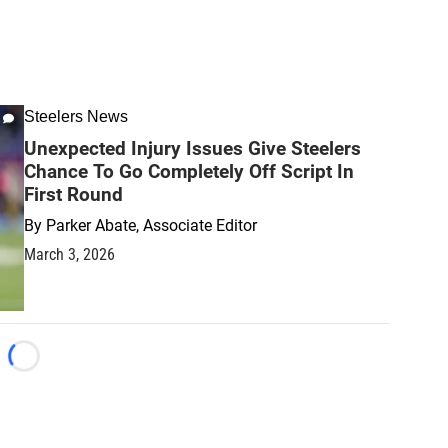
Steelers News
Unexpected Injury Issues Give Steelers
Chance To Go Completely Off Script In
First Round
By
Parker Abate, Associate Editor
March 3, 2026
Loading...