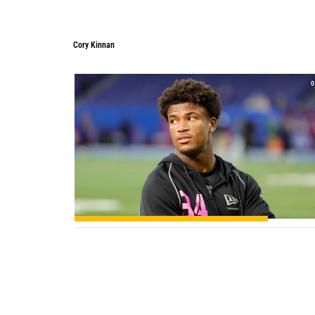
Cory Kinnan
Cory Kinnan
0