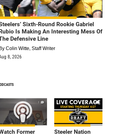
Steelers’ Sixth-Round Rookie Gabriel
Rubio Is Making An Interesting Mess Of
The Defensive Line
By
Colin Witte, Staff Writer
Aug 8, 2026
ODCASTS
1
9
Watch Former
Steeler Nation