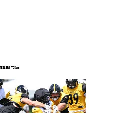
TEELERS TODAY
0