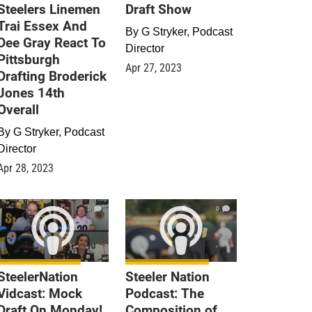
Steelers Linemen
Draft Show
Trai Essex And
By
G Stryker, Podcast
Dee Gray React To
Director
Pittsburgh
Apr 27, 2023
Drafting Broderick
Jones 14th
Overall
By
G Stryker, Podcast
Director
Apr 28, 2023
0
0
SteelerNation
Steeler Nation
Vidcast: Mock
Podcast: The
Draft On Monday!
Composition of