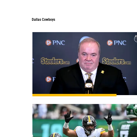
Dallas Cowboys
Dallas Cowboys
0
0