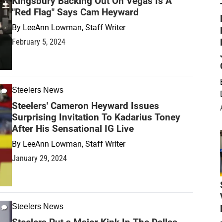
Kingsbury Backing Out On Vegas Is A
"Red Flag" Says Cam Heyward
By
LeeAnn Lowman, Staff Writer
February 5, 2024
Steelers News
Steelers' Cameron Heyward Issues
Surprising Invitation To Kadarius Toney
After His Sensational IG Live
By
LeeAnn Lowman, Staff Writer
January 29, 2024
Steelers News