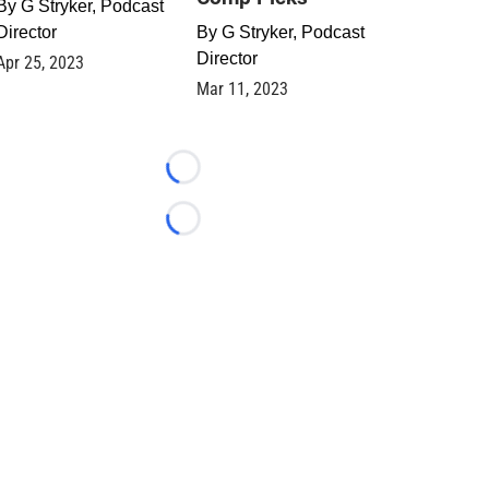
By
G Stryker, Podcast
Director
By
G Stryker, Podcast
Director
Apr 25, 2023
Mar 11, 2023
Loading...
Loading...