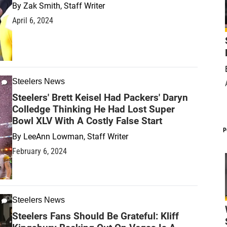
By
Zak Smith, Staff Writer
April 6, 2024
Steelers News
Steelers' Brett Keisel Had Packers' Daryn
Colledge Thinking He Had Lost Super
Bowl XLV With A Costly False Start
P
By
LeeAnn Lowman, Staff Writer
February 6, 2024
Steelers News
Steelers Fans Should Be Grateful: Kliff