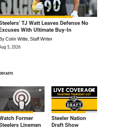
Steelers’ TJ Watt Leaves Defense No
Excuses With Ultimate Buy-In
By
Colin Witte, Staff Writer
Aug 5, 2026
ODCASTS
1
9
Watch Former
Steeler Nation
Steelers Linemen
Draft Show