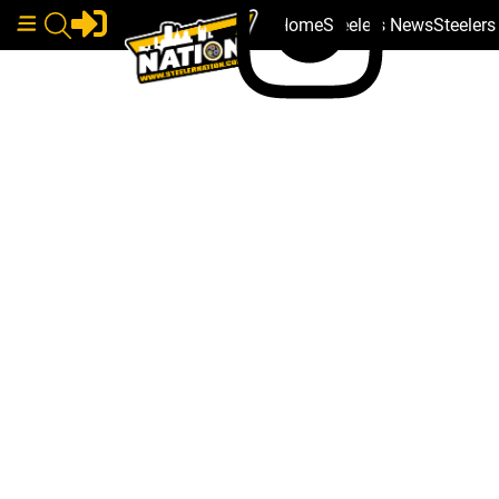
Home
Steelers News
Steeler