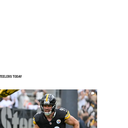
TEELERS TODAY
0