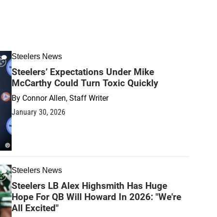
Steelers News
Steelers’ Expectations Under Mike
McCarthy Could Turn Toxic Quickly
By
Connor Allen, Staff Writer
January 30, 2026
Steelers News
Steelers LB Alex Highsmith Has Huge
Hope For QB Will Howard In 2026: "We're
All Excited"