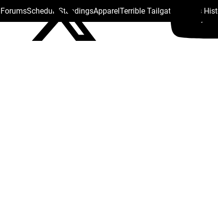
s Forums
Schedule
Standings
Apparel
Terrible Tailgate
Steelers His