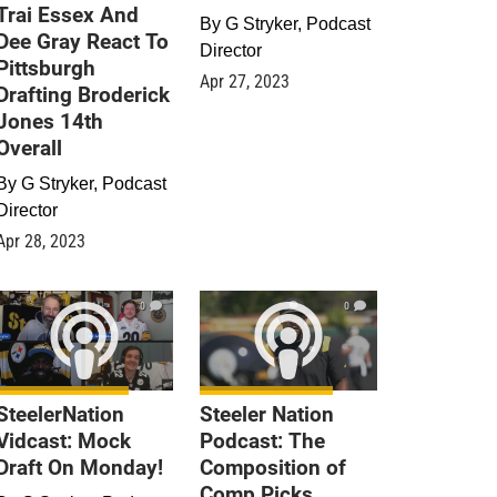
Trai Essex And
By
G Stryker, Podcast
Dee Gray React To
Director
Pittsburgh
Apr 27, 2023
Drafting Broderick
Jones 14th
Overall
By
G Stryker, Podcast
Director
Apr 28, 2023
0
0
SteelerNation
Steeler Nation
Vidcast: Mock
Podcast: The
Draft On Monday!
Composition of
Comp Picks