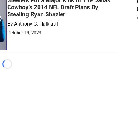
Steelers Put a Major Kink In The Dallas
Cowboy's 2014 NFL Draft Plans By
Stealing Ryan Shazier
By
Anthony G. Halkias II
October 19, 2023
Loading...