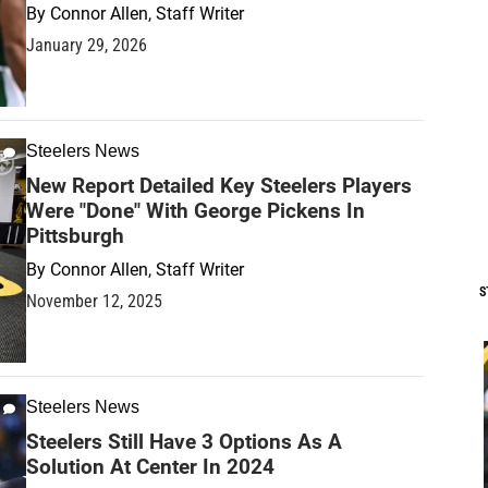
By
Connor Allen, Staff Writer
January 29, 2026
Steelers News
New Report Detailed Key Steelers Players
Were "Done" With George Pickens In
Pittsburgh
By
Connor Allen, Staff Writer
S
November 12, 2025
Steelers News
Steelers Still Have 3 Options As A
Solution At Center In 2024