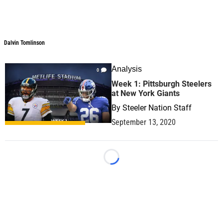
Dalvin Tomlinson
Dalvin Tomlinson
Analysis
0
Week 1: Pittsburgh Steelers
at New York Giants
By
Steeler Nation Staff
September 13, 2020
Loading...