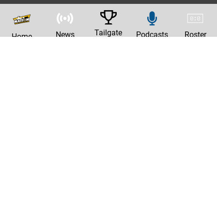
Tailgate
News
Podcasts
Roster
Home