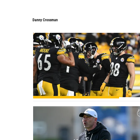
Danny Crossman
Danny Crossman
0
0