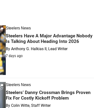
Steelers News
Steelers Have A Major Advantage Nobody
Is Talking About Heading Into 2026
By
Anthony G. Halkias II, Lead Writer
7 days ago
Steelers News
Steelers’ Danny Crossman Brings Proven
Fix For Costly Kickoff Problem
By
Colin Witte, Staff Writer