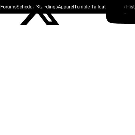
s Forums
Schedule
Standings
Apparel
Terrible Tailgate
Steelers His