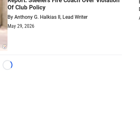
Report: Steelers Fire Coach Over Violation
Of Club Policy
By
Anthony G. Halkias II, Lead Writer
May 29, 2026
Loading...