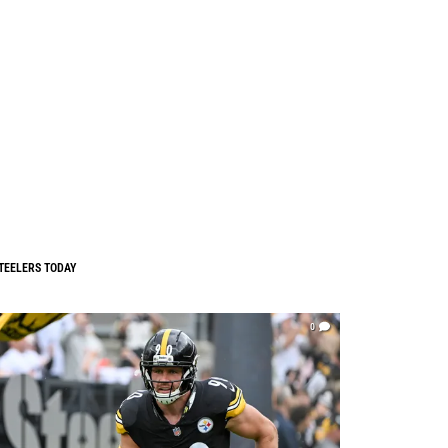
TEELERS TODAY
0