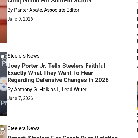
Competition For Shoo-In Starter
By
Parker Abate, Associate Editor
June 9, 2026
Steelers News
Joey Porter Jr. Tells Steelers Faithful
Exactly What They Want To Hear
Regarding Defensive Changes In 2026
By
Anthony G. Halkias II, Lead Writer
June 7, 2026
Steelers News