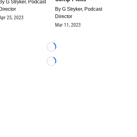
By
G Stryker, Podcast
Director
By
G Stryker, Podcast
Director
Apr 25, 2023
Mar 11, 2023
Loading...
Loading...