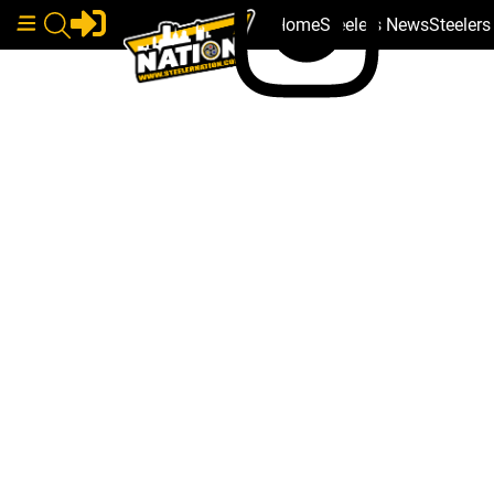
Home
Steelers News
Steeler