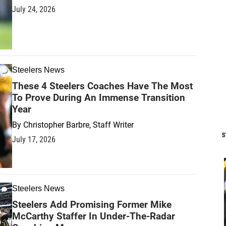
July 24, 2026
Steelers News
These 4 Steelers Coaches Have The Most
To Prove During An Immense Transition
Year
By
Christopher Barbre, Staff Writer
S
July 17, 2026
Steelers News
Steelers Add Promising Former Mike
McCarthy Staffer In Under-The-Radar