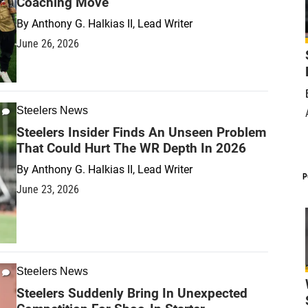
Coaching Move
By
Anthony G. Halkias II, Lead Writer
June 26, 2026
Steelers News
Steelers Insider Finds An Unseen Problem
That Could Hurt The WR Depth In 2026
By
Anthony G. Halkias II, Lead Writer
P
June 23, 2026
Steelers News
Steelers Suddenly Bring In Unexpected