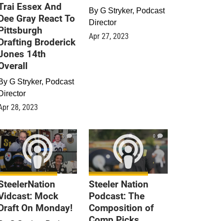
Trai Essex And
By
G Stryker, Podcast
Dee Gray React To
Director
Pittsburgh
Apr 27, 2023
Drafting Broderick
Jones 14th
Overall
By
G Stryker, Podcast
Director
Apr 28, 2023
0
0
SteelerNation
Steeler Nation
Vidcast: Mock
Podcast: The
Draft On Monday!
Composition of
Comp Picks