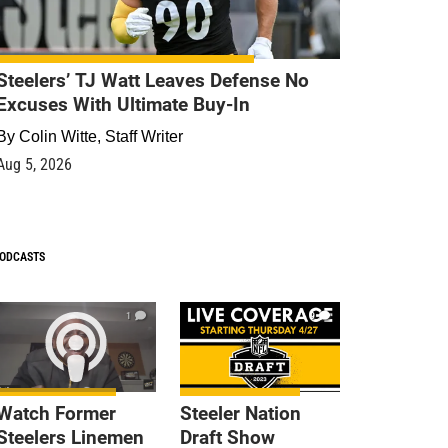
Steelers’ TJ Watt Leaves Defense No
Excuses With Ultimate Buy-In
By
Colin Witte, Staff Writer
Aug 5, 2026
ODCASTS
1
9
Watch Former
Steeler Nation
Steelers Linemen
Draft Show