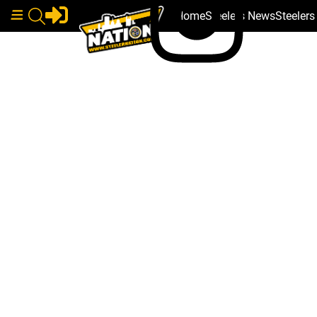
Home
Steelers News
Steeler