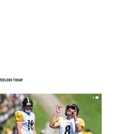
TEELERS TODAY
0