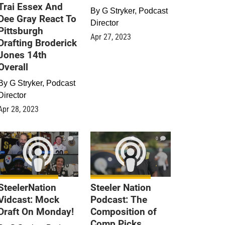
Trai Essex And
By
G Stryker, Podcast
Dee Gray React To
Director
Pittsburgh
Apr 27, 2023
Drafting Broderick
Jones 14th
Overall
By
G Stryker, Podcast
Director
Apr 28, 2023
0
0
SteelerNation
Steeler Nation
Vidcast: Mock
Podcast: The
Draft On Monday!
Composition of
Comp Picks