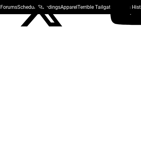
s Forums
Schedule
Standings
Apparel
Terrible Tailgate
Steelers His