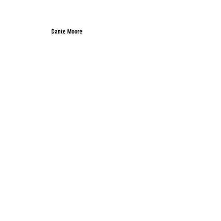
Dante Moore
Dante Moore