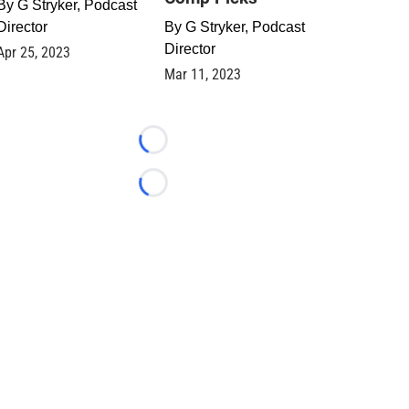
By
G Stryker, Podcast
Director
By
G Stryker, Podcast
Director
Apr 25, 2023
Mar 11, 2023
Loading...
Loading...