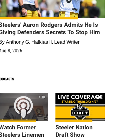
Steelers' Aaron Rodgers Admits He Is
Giving Defenders Secrets To Stop Him
By
Anthony G. Halkias II, Lead Writer
Aug 8, 2026
ODCASTS
1
9
Watch Former
Steeler Nation
Steelers Linemen
Draft Show