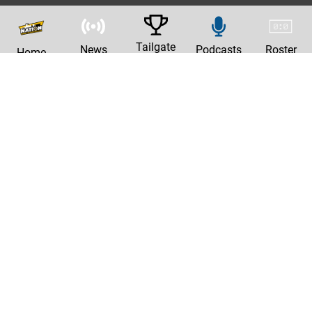
Tailgate
News
Podcasts
Roster
Home