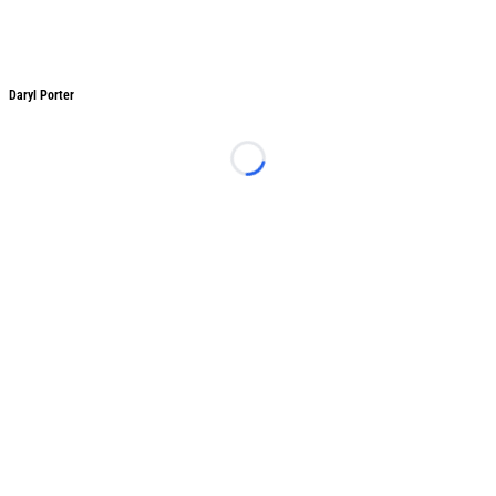
Daryl Porter
Daryl Porter
Loading...