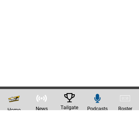
Tailgate
News
Podcasts
Roster
Home