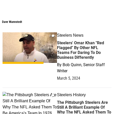
Dave Wannstedt
Dave Wannstedt
Steelers News
3
Steelers' Omar Khan "Red
Flagged" By Other NFL
Teams For Daring To Do
Business Differently
By
Bob Quinn, Senior Staff
Writer
March 5, 2024
Steelers History
1
The Pittsburgh Steelers Are
Still A Brilliant Example Of
Why The NFL Asked Them To