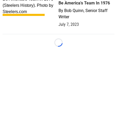
Be America's Team In 1976
By
Bob Quinn, Senior Staff
Writer
July 7, 2023
Loading...