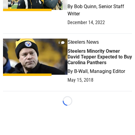
By
Bob Quinn, Senior Staff
Writer
December 14, 2022
Steelers News
0
Steelers Minority Owner
David Tepper Expected to Buy
Carolina Panthers
By
B-Wall, Managing Editor
May 15, 2018
Loading...