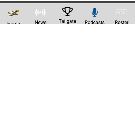
Tailgate
News
Podcasts
Roster
Home