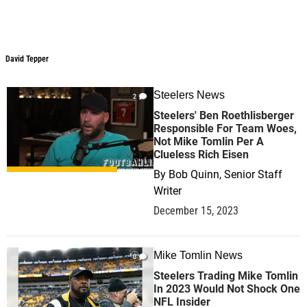
David Tepper
David Tepper
Steelers News
2
Steelers' Ben Roethlisberger
Responsible For Team Woes,
Not Mike Tomlin Per A
Clueless Rich Eisen
By
Bob Quinn, Senior Staff
Writer
December 15, 2023
Mike Tomlin News
0
Steelers Trading Mike Tomlin
In 2023 Would Not Shock One
NFL Insider