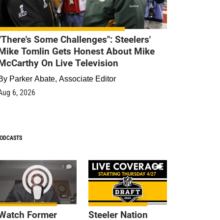
"There's Some Challenges": Steelers'
Mike Tomlin Gets Honest About Mike
McCarthy On Live Television
By
Parker Abate, Associate Editor
Aug 6, 2026
ODCASTS
1
9
Watch Former
Steeler Nation