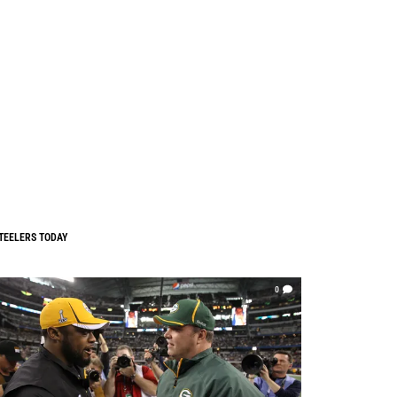
TEELERS TODAY
0