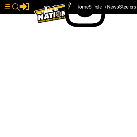
Home
Steelers News
Steeler