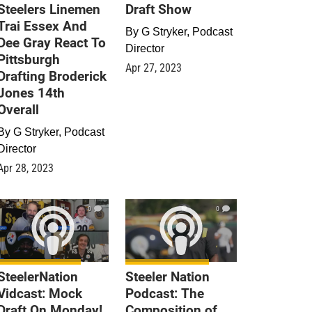
Steelers Linemen
Draft Show
Trai Essex And
By
G Stryker, Podcast
Dee Gray React To
Director
Pittsburgh
Apr 27, 2023
Drafting Broderick
Jones 14th
Overall
By
G Stryker, Podcast
Director
Apr 28, 2023
0
0
SteelerNation
Steeler Nation
Vidcast: Mock
Podcast: The
Draft On Monday!
Composition of