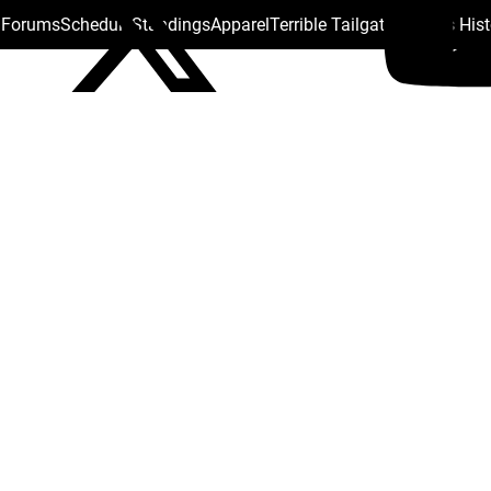
s Forums
Schedule
Standings
Apparel
Terrible Tailgate
Steelers His