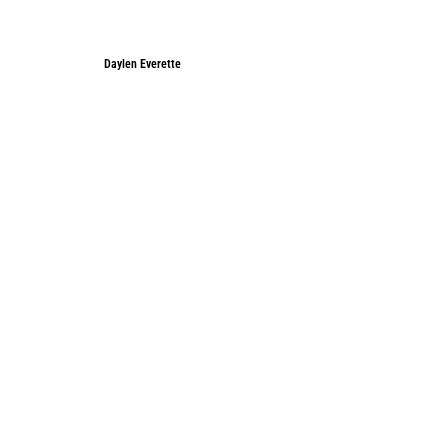
Daylen Everette
Daylen Everette