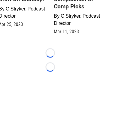
Comp Picks
By
G Stryker, Podcast
Director
By
G Stryker, Podcast
Director
Apr 25, 2023
Mar 11, 2023
Loading...
Loading...