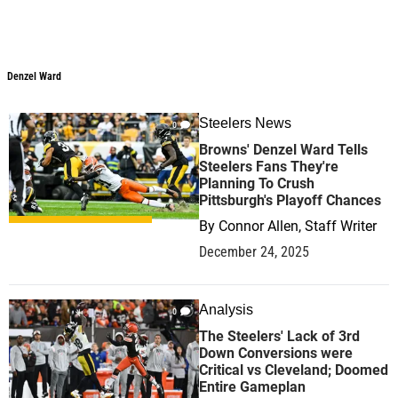
Denzel Ward
Denzel Ward
Steelers News
0
Browns' Denzel Ward Tells
Steelers Fans They're
Planning To Crush
Pittsburgh's Playoff Chances
By
Connor Allen, Staff Writer
December 24, 2025
Analysis
0
The Steelers' Lack of 3rd
Down Conversions were
Critical vs Cleveland; Doomed
Entire Gameplan