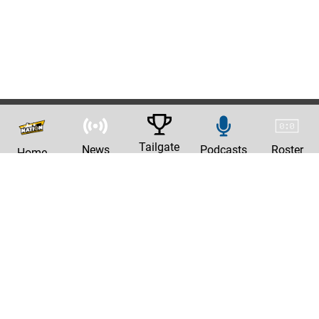
Tailgate
News
Podcasts
Roster
Home