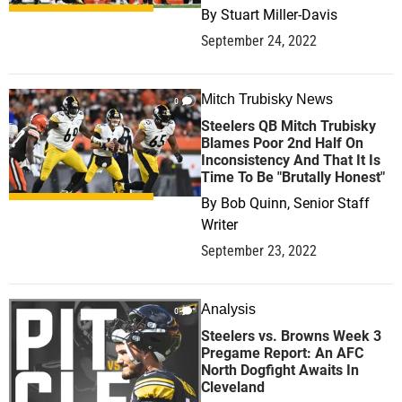
By
Stuart Miller-Davis
September 24, 2022
Mitch Trubisky News
0
Steelers QB Mitch Trubisky
Blames Poor 2nd Half On
Inconsistency And That It Is
Time To Be "Brutally Honest"
By
Bob Quinn, Senior Staff
Writer
September 23, 2022
Analysis
0
Steelers vs. Browns Week 3
Pregame Report: An AFC
North Dogfight Awaits In
Cleveland