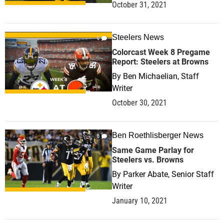
October 31, 2021
Steelers News
0
Colorcast Week 8 Pregame
Report: Steelers at Browns
By
Ben Michaelian, Staff
Writer
October 30, 2021
Ben Roethlisberger News
0
Same Game Parlay for
Steelers vs. Browns
By
Parker Abate, Senior Staff
Writer
January 10, 2021