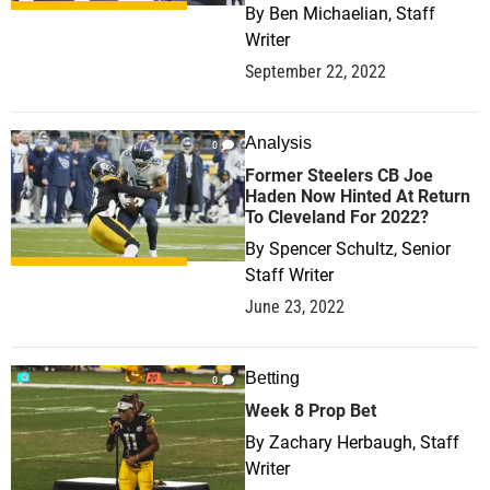
By
Ben Michaelian, Staff
Writer
September 22, 2022
Analysis
0
Former Steelers CB Joe
Haden Now Hinted At Return
To Cleveland For 2022?
By
Spencer Schultz, Senior
Staff Writer
June 23, 2022
Betting
0
Week 8 Prop Bet
By
Zachary Herbaugh, Staff
Writer