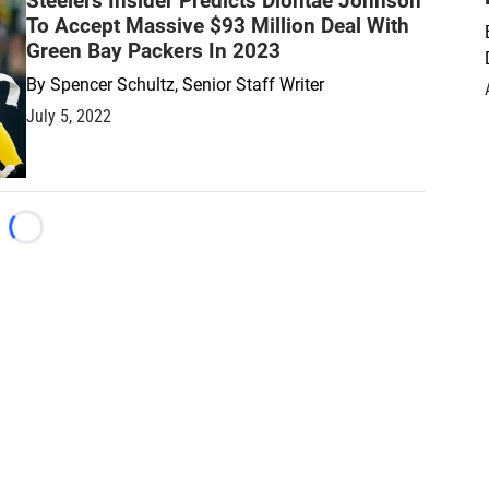
Steelers Insider Predicts Diontae Johnson
To Accept Massive $93 Million Deal With
Green Bay Packers In 2023
By
Spencer Schultz, Senior Staff Writer
July 5, 2022
Loading...