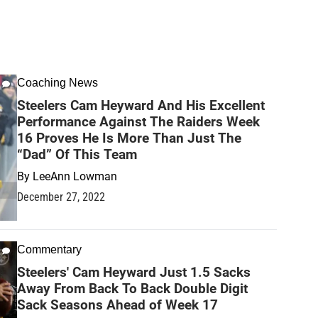
Coaching News
Steelers Cam Heyward And His Excellent
Performance Against The Raiders Week
16 Proves He Is More Than Just The
“Dad” Of This Team
By
LeeAnn Lowman
December 27, 2022
Commentary
Steelers' Cam Heyward Just 1.5 Sacks
Away From Back To Back Double Digit
Sack Seasons Ahead of Week 17