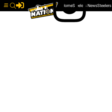
Home
Steelers News
Steeler