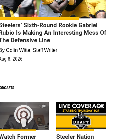
Steelers’ Sixth-Round Rookie Gabriel
Rubio Is Making An Interesting Mess Of
The Defensive Line
By
Colin Witte, Staff Writer
Aug 8, 2026
ODCASTS
1
9
Watch Former
Steeler Nation