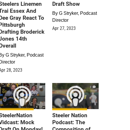
Steelers Linemen
Draft Show
Trai Essex And
By
G Stryker, Podcast
Dee Gray React To
Director
Pittsburgh
Apr 27, 2023
Drafting Broderick
Jones 14th
Overall
By
G Stryker, Podcast
Director
Apr 28, 2023
0
0
SteelerNation
Steeler Nation
Vidcast: Mock
Podcast: The
Draft On Monday!
Composition of