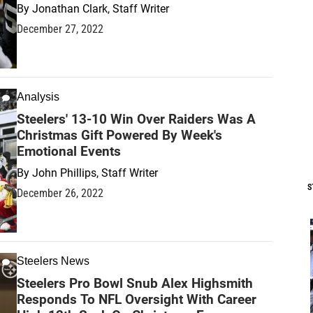
By
Jonathan Clark, Staff Writer
December 27, 2022
Analysis
Steelers' 13-10 Win Over Raiders Was A
Christmas Gift Powered By Week's
Emotional Events
By
John Phillips, Staff Writer
S
December 26, 2022
Steelers News
Steelers Pro Bowl Snub Alex Highsmith
Responds To NFL Oversight With Career