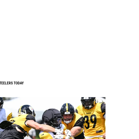
TEELERS TODAY
0