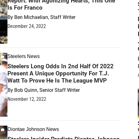
Report: With Agonizing Hearts, This One
Is For Franco
By
Ben Michaelian, Staff Writer
December 24, 2022
Steelers News
Steelers Long Odds In 2nd Half Of 2022
Present A Unique Opportunity For T.J.
Watt To Prove He Is The League MVP
By
Bob Quinn, Senior Staff Writer
November 12, 2022
Diontae Johnson News