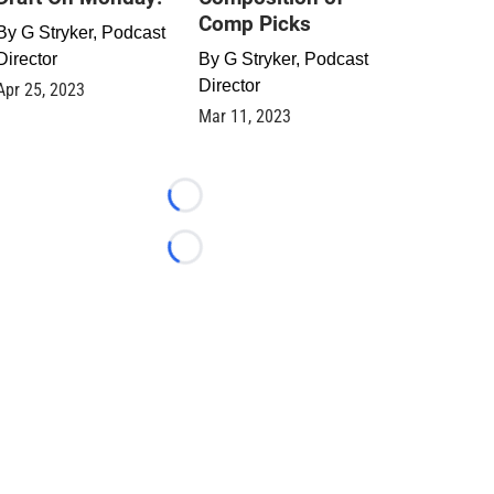
Comp Picks
By
G Stryker, Podcast
Director
By
G Stryker, Podcast
Director
Apr 25, 2023
Mar 11, 2023
Loading...
Loading...