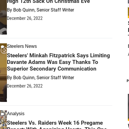
High 12th Sack On Christmas Eve
By
Bob Quinn, Senior Staff Writer
December 26, 2022
Steelers News
Steelers' Minkah Fitzpatrick Says Limiting
Davante Adams Was Easy Thanks To
Superior Secondary Communication
By
Bob Quinn, Senior Staff Writer
P
December 26, 2022
Analysis
Steelers Vs. Raiders Week 16 Pregame