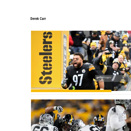
Derek Carr
Derek Carr
0
0