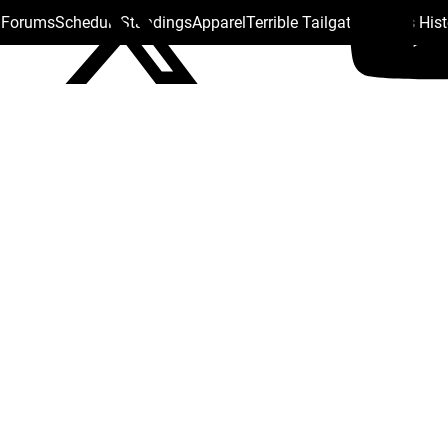
s Forums
Schedule
Standings
Apparel
Terrible Tailgate
Steelers His