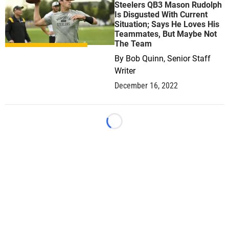
Steelers QB3 Mason Rudolph
Is Disgusted With Current
Situation; Says He Loves His
Teammates, But Maybe Not
The Team
By
Bob Quinn, Senior Staff
Writer
December 16, 2022
Loading...