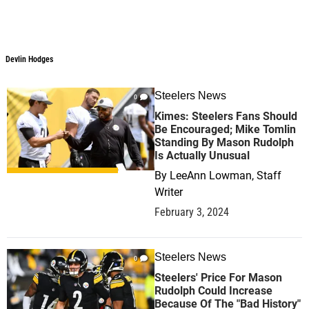
Devlin Hodges
Devlin Hodges
Steelers News
0
Kimes: Steelers Fans Should
Be Encouraged; Mike Tomlin
Standing By Mason Rudolph
Is Actually Unusual
By
LeeAnn Lowman, Staff
Writer
February 3, 2024
Steelers News
0
Steelers' Price For Mason
Rudolph Could Increase
Because Of The "Bad History"