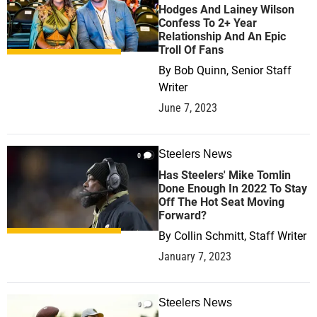
Hodges And Lainey Wilson
Confess To 2+ Year
Relationship And An Epic
Troll Of Fans
By
Bob Quinn, Senior Staff
Writer
June 7, 2023
Steelers News
0
Has Steelers' Mike Tomlin
Done Enough In 2022 To Stay
Off The Hot Seat Moving
Forward?
By
Collin Schmitt, Staff Writer
January 7, 2023
Steelers News
0