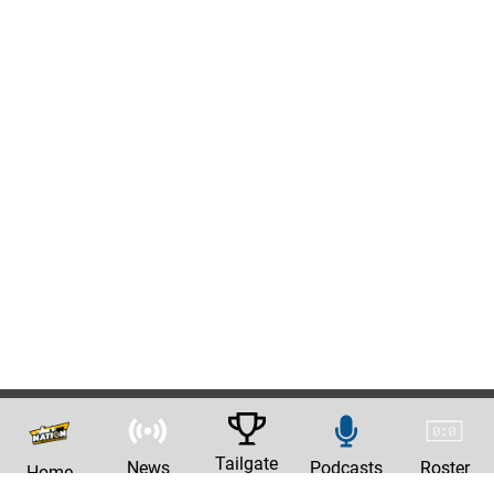
Tailgate
News
Podcasts
Roster
Home