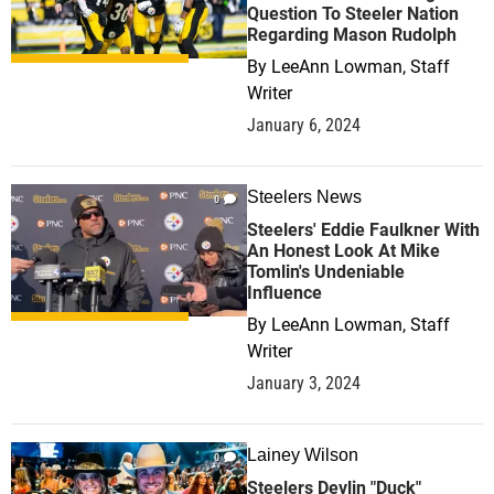
Question To Steeler Nation
Regarding Mason Rudolph
By
LeeAnn Lowman, Staff
Writer
January 6, 2024
Steelers News
0
Steelers' Eddie Faulkner With
An Honest Look At Mike
Tomlin's Undeniable
Influence
By
LeeAnn Lowman, Staff
Writer
January 3, 2024
Lainey Wilson
0
Steelers Devlin "Duck"