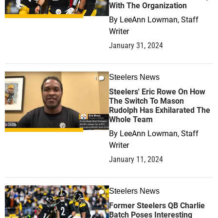
With The Organization
By
LeeAnn Lowman, Staff
Writer
January 31, 2024
Steelers News
1
Steelers' Eric Rowe On How
The Switch To Mason
Rudolph Has Exhilarated The
Whole Team
By
LeeAnn Lowman, Staff
Writer
January 11, 2024
Steelers News
2
Former Steelers QB Charlie
Batch Poses Interesting