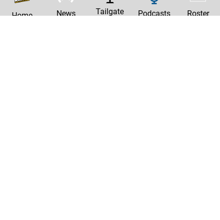
Tailgate
News
Podcasts
Roster
Home
|
Privacy Policy
Contact Us