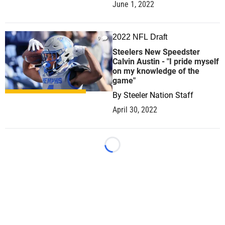
June 1, 2022
2022 NFL Draft
0
Steelers New Speedster
Calvin Austin - "I pride myself
on my knowledge of the
game"
By
Steeler Nation Staff
April 30, 2022
Loading...