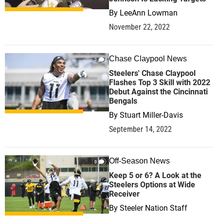
By
LeeAnn Lowman
November 22, 2022
Chase Claypool News
0
Steelers' Chase Claypool
Flashes Top 3 Skill with 2022
Debut Against the Cincinnati
Bengals
By
Stuart Miller-Davis
September 14, 2022
Off-Season News
0
Keep 5 or 6? A Look at the
Steelers Options at Wide
Receiver
By
Steeler Nation Staff