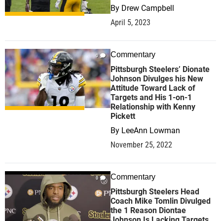
By
Drew Campbell
April 5, 2023
Commentary
0
Pittsburgh Steelers’ Dionate
Johnson Divulges his New
Attitude Toward Lack of
Targets and His 1-on-1
Relationship with Kenny
Pickett
By
LeeAnn Lowman
November 25, 2022
Commentary
0
Pittsburgh Steelers Head
Coach Mike Tomlin Divulged
the 1 Reason Diontae
Johnson Is Lacking Targets