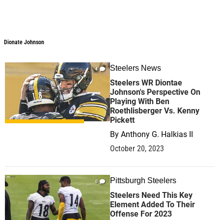
Dionate Johnson
Dionate Johnson
Steelers News
4
Steelers WR Diontae
Johnson's Perspective On
Playing With Ben
Roethlisberger Vs. Kenny
Pickett
By
Anthony G. Halkias II
October 20, 2023
Pittsburgh Steelers
0
Steelers Need This Key
Element Added To Their
Offense For 2023