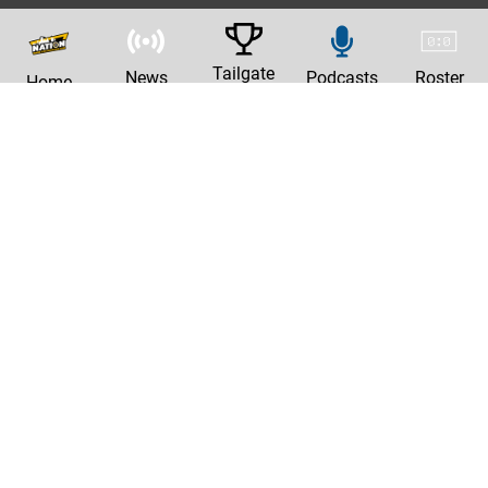
Tailgate
News
Podcasts
Roster
Home