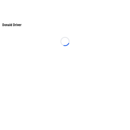
Donald Driver
Donald Driver
Loading...