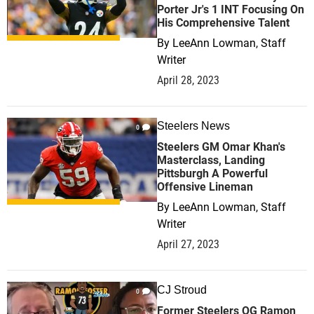
Porter Jr's 1 INT Focusing On
His Comprehensive Talent
By
LeeAnn Lowman, Staff
Writer
April 28, 2023
Steelers News
0
Steelers GM Omar Khan's
Masterclass, Landing
Pittsburgh A Powerful
Offensive Lineman
By
LeeAnn Lowman, Staff
Writer
April 27, 2023
CJ Stroud
0
Former Steelers OG Ramon