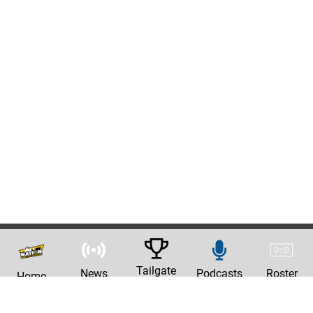
Tailgate
News
Podcasts
Roster
Home