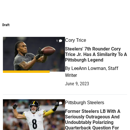
Draft
Draft
Cory Trice
1
Steelers' 7th Rounder Cory
Trice Jr. Has A Similarity To A
Pittsburgh Legend
By
LeeAnn Lowman, Staff
Writer
June 9, 2023
Pittsburgh Steelers
2
Former Steelers LB With A
Seriously Outrageous And
Undoubtably Polarizing
Quarterback Question For