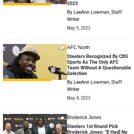
2023
By
LeeAnn Lowman, Staff
Writer
May 5, 2023
AFC North
0
Steelers Recognized By CBS
Sports As The Only AFC
Team Without A Questionable
Selection
By
LeeAnn Lowman, Staff
Writer
May 4, 2023
Broderick Jones
0
Steelers 1st Round Pick
Broderick Jones: "[I Had] No