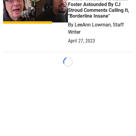
Foster Astounded By CJ
Stroud Comments Calling It,
"Borderline Insane"
By
LeeAnn Lowman, Staff
Writer
April 27, 2023
Loading...