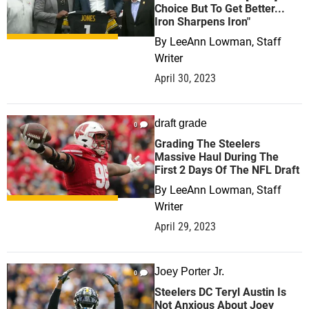
Choice But To Get Better...
Iron Sharpens Iron"
By
LeeAnn Lowman, Staff
Writer
April 30, 2023
draft grade
0
Grading The Steelers
Massive Haul During The
First 2 Days Of The NFL Draft
By
LeeAnn Lowman, Staff
Writer
April 29, 2023
Joey Porter Jr.
0
Steelers DC Teryl Austin Is
Not Anxious About Joey