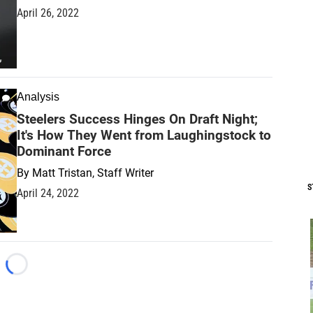
April 26, 2022
Analysis
Steelers Success Hinges On Draft Night;
It's How They Went from Laughingstock to
Dominant Force
By
Matt Tristan, Staff Writer
S
April 24, 2022
Loading...