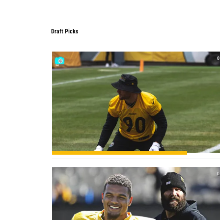
Draft Picks
Draft Picks
0
0