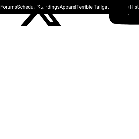
s Forums
Schedule
Standings
Apparel
Terrible Tailgate
Steelers His