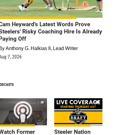
Cam Heyward's Latest Words Prove
Steelers' Risky Coaching Hire Is Already
Paying Off
By
Anthony G. Halkias II, Lead Writer
Aug 7, 2026
ODCASTS
1
9
Watch Former
Steeler Nation