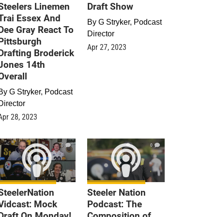
Steelers Linemen
Draft Show
Trai Essex And
By
G Stryker, Podcast
Dee Gray React To
Director
Pittsburgh
Apr 27, 2023
Drafting Broderick
Jones 14th
Overall
By
G Stryker, Podcast
Director
Apr 28, 2023
0
0
SteelerNation
Steeler Nation
Vidcast: Mock
Podcast: The
Draft On Monday!
Composition of