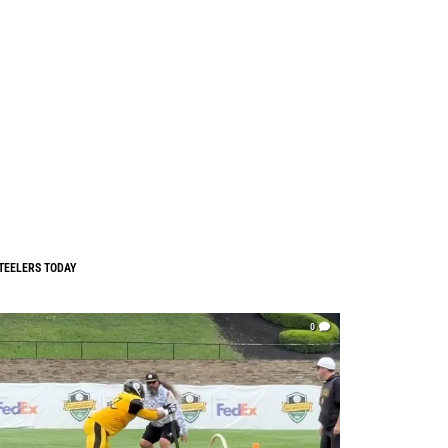
TEELERS TODAY
0