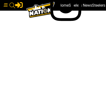
Home
Steelers News
Steeler