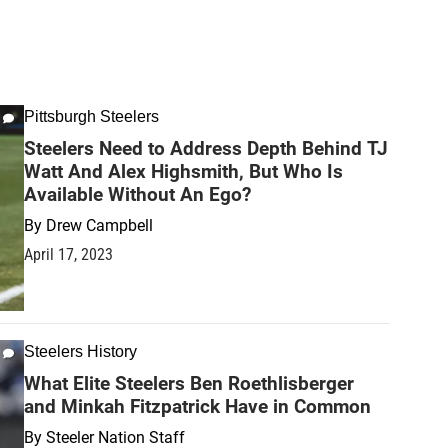
Pittsburgh Steelers
Steelers Need to Address Depth Behind TJ
Watt And Alex Highsmith, But Who Is
Available Without An Ego?
By
Drew Campbell
April 17, 2023
Steelers History
What Elite Steelers Ben Roethlisberger
and Minkah Fitzpatrick Have in Common
By
Steeler Nation Staff