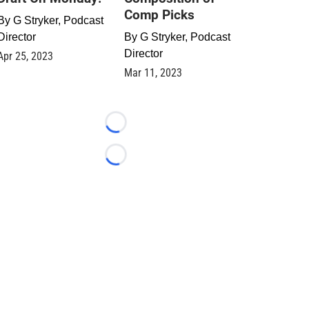
Comp Picks
By
G Stryker, Podcast
Director
By
G Stryker, Podcast
Director
Apr 25, 2023
Mar 11, 2023
Loading...
Loading...