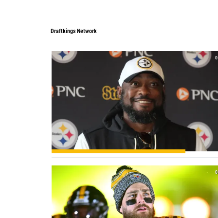
Draftkings Network
Draftkings Network
0
0