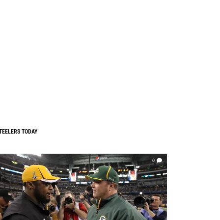
TEELERS TODAY
0