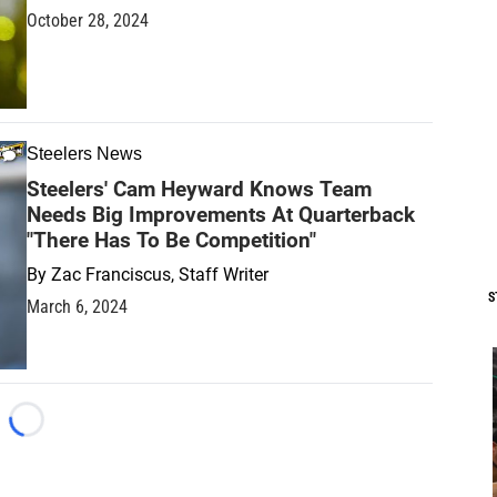
October 28, 2024
Steelers News
Steelers' Cam Heyward Knows Team
Needs Big Improvements At Quarterback
"There Has To Be Competition"
By
Zac Franciscus, Staff Writer
S
March 6, 2024
Loading...