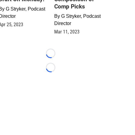
Comp Picks
By
G Stryker, Podcast
Director
By
G Stryker, Podcast
Director
Apr 25, 2023
Mar 11, 2023
Loading...
Loading...