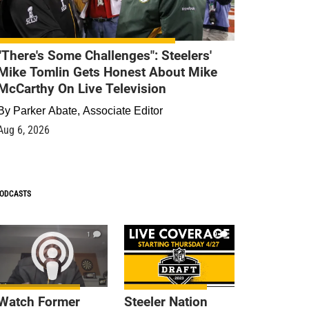
"There's Some Challenges": Steelers'
Mike Tomlin Gets Honest About Mike
McCarthy On Live Television
By
Parker Abate, Associate Editor
Aug 6, 2026
ODCASTS
1
9
Watch Former
Steeler Nation