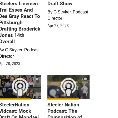
Steelers Linemen
Draft Show
Trai Essex And
By
G Stryker, Podcast
Dee Gray React To
Director
Pittsburgh
Apr 27, 2023
Drafting Broderick
Jones 14th
Overall
By
G Stryker, Podcast
Director
Apr 28, 2023
0
0
SteelerNation
Steeler Nation
Vidcast: Mock
Podcast: The
Draft On Monday!
Composition of