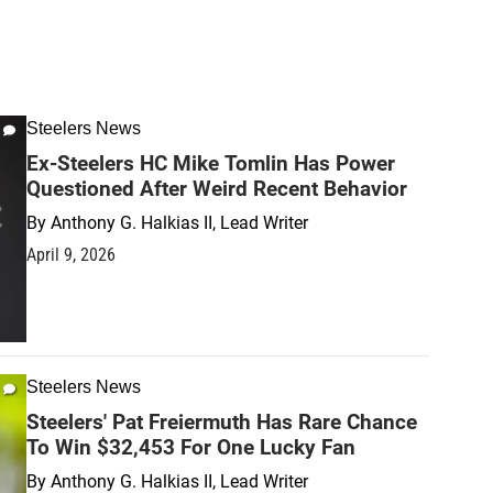
Steelers News
Ex-Steelers HC Mike Tomlin Has Power
Questioned After Weird Recent Behavior
By
Anthony G. Halkias II, Lead Writer
April 9, 2026
Steelers News
Steelers' Pat Freiermuth Has Rare Chance
To Win $32,453 For One Lucky Fan
By
Anthony G. Halkias II, Lead Writer