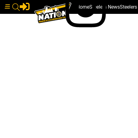
Home
Steelers News
Steeler