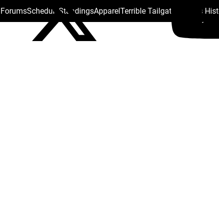
s Forums
Schedule
Standings
Apparel
Terrible Tailgate
Steelers His