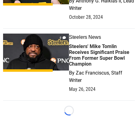
By
Anthony G. Halkias II, Lead
Writer
October 28, 2024
Steelers News
0
Steelers' Mike Tomlin
Receives Significant Praise
From Former Super Bowl
Champion
By
Zac Franciscus, Staff
Writer
May 26, 2024
Loading...