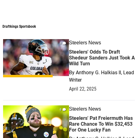
Draftkings Sportsbook
Draftkings Sportsbook
Steelers News
0
Steelers' Odds To Draft
Shedeur Sanders Just Took A
Wild Turn
By
Anthony G. Halkias II, Lead
Writer
April 22, 2025
Steelers News
0
Steelers' Pat Freiermuth Has
Rare Chance To Win $32,453
For One Lucky Fan