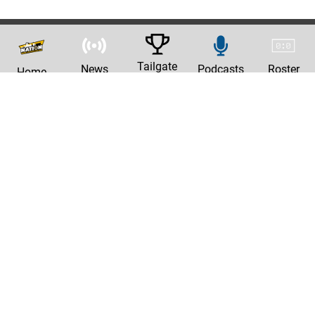
Tailgate
News
Podcasts
Roster
Home