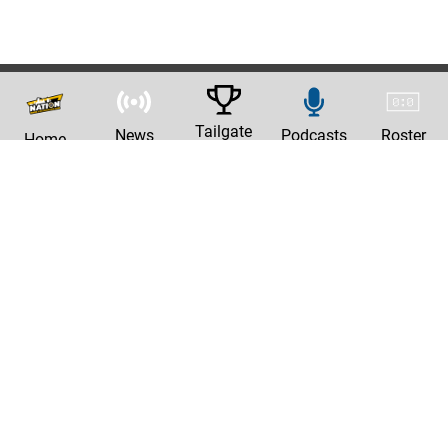
Tailgate
News
Podcasts
Roster
Home