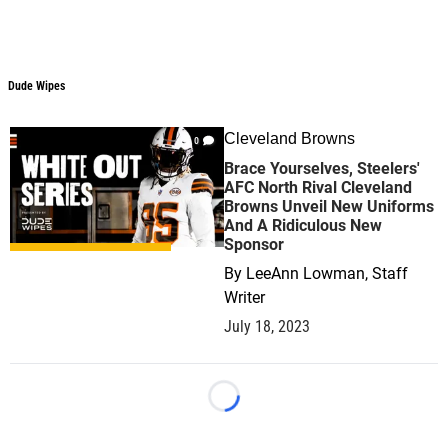
Dude Wipes
Dude Wipes
Cleveland Browns
0
Brace Yourselves, Steelers'
AFC North Rival Cleveland
Browns Unveil New Uniforms
And A Ridiculous New
Sponsor
By
LeeAnn Lowman, Staff
Writer
July 18, 2023
Loading...