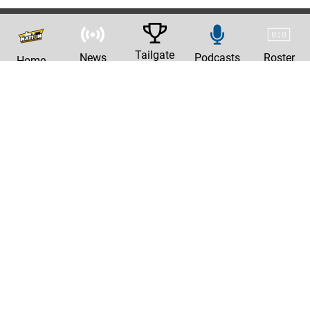
Tailgate
News
Podcasts
Roster
Home