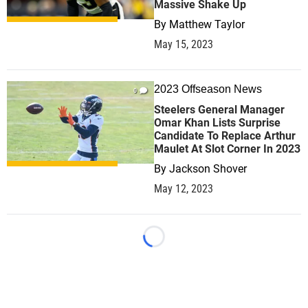
Massive Shake Up
By
Matthew Taylor
May 15, 2023
2023 Offseason News
0
Steelers General Manager
Omar Khan Lists Surprise
Candidate To Replace Arthur
Maulet At Slot Corner In 2023
By
Jackson Shover
May 12, 2023
Loading...