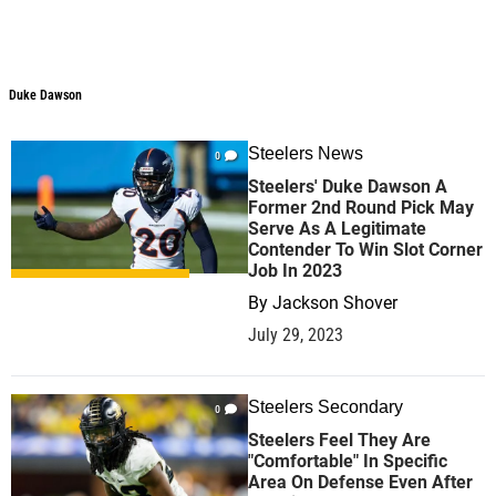
Duke Dawson
Duke Dawson
Steelers News
0
Steelers' Duke Dawson A
Former 2nd Round Pick May
Serve As A Legitimate
Contender To Win Slot Corner
Job In 2023
By
Jackson Shover
July 29, 2023
Steelers Secondary
0
Steelers Feel They Are
"Comfortable" In Specific
Area On Defense Even After