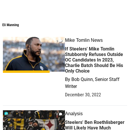
Eli Manning
Eli Manning
Mike Tomlin News
0
If Steelers' Mike Tomlin
Stubbornly Refuses Outside
OC Candidates In 2023,
Charlie Batch Should Be His
Only Choice
By
Bob Quinn, Senior Staff
Writer
December 30, 2022
Analysis
0
Steelers' Ben Roethlisberger
Will Likely Have Much