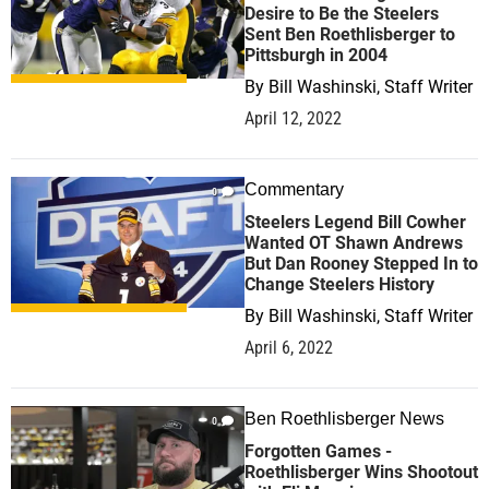
Desire to Be the Steelers
Sent Ben Roethlisberger to
Pittsburgh in 2004
By
Bill Washinski, Staff Writer
April 12, 2022
Commentary
0
Steelers Legend Bill Cowher
Wanted OT Shawn Andrews
But Dan Rooney Stepped In to
Change Steelers History
By
Bill Washinski, Staff Writer
April 6, 2022
Ben Roethlisberger News
0
Forgotten Games -
Roethlisberger Wins Shootout