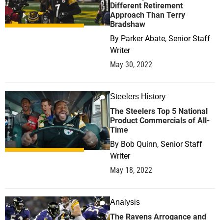
Different Retirement
Approach Than Terry
Bradshaw
By
Parker Abate, Senior Staff
Writer
May 30, 2022
Steelers History
0
The Steelers Top 5 National
Product Commercials of All-
Time
By
Bob Quinn, Senior Staff
Writer
May 18, 2022
Analysis
0
The Ravens Arrogance and