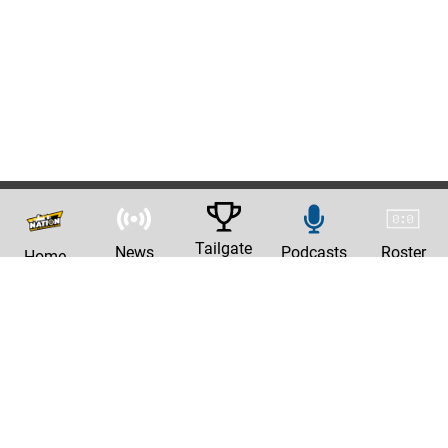
Tailgate
News
Podcasts
Roster
Home