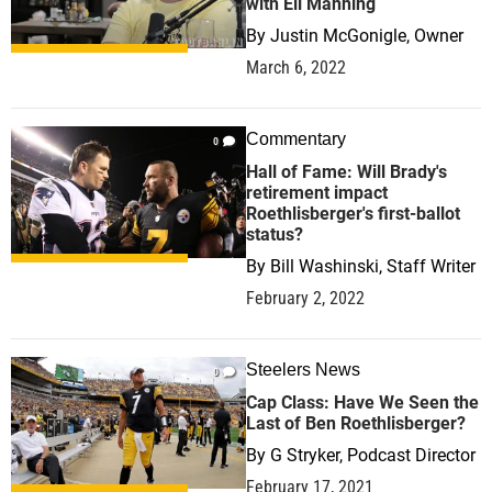
with Eli Manning
By
Justin McGonigle, Owner
March 6, 2022
Commentary
0
Hall of Fame: Will Brady's
retirement impact
Roethlisberger's first-ballot
status?
By
Bill Washinski, Staff Writer
February 2, 2022
Steelers News
0
Cap Class: Have We Seen the
Last of Ben Roethlisberger?
By
G Stryker, Podcast Director
February 17, 2021