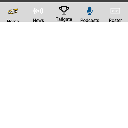
Tailgate
News
Podcasts
Roster
Home