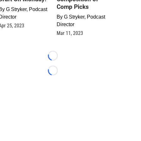
Comp Picks
By
G Stryker, Podcast
Director
By
G Stryker, Podcast
Director
Apr 25, 2023
Mar 11, 2023
Loading...
Loading...