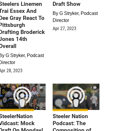
Steelers Linemen
Draft Show
Trai Essex And
By
G Stryker, Podcast
Dee Gray React To
Director
Pittsburgh
Apr 27, 2023
Drafting Broderick
Jones 14th
Overall
By
G Stryker, Podcast
Director
Apr 28, 2023
0
0
SteelerNation
Steeler Nation
Vidcast: Mock
Podcast: The
Draft On Monday!
Composition of