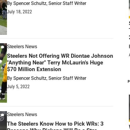
By
Spencer Schultz, Senior Staff Writer
July 18, 2022
Steelers News
Steelers Not Offering WR Diontae Johnson
"Anything Near" Terry McLaurin's Huge
$70 Million Extension
By
Spencer Schultz, Senior Staff Writer
P
July 5, 2022
Steelers News
The Steelers Know How to Pick WRs: 3