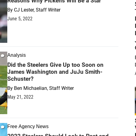
Reasons Why Pickens Will Be a Star
By
CJ Lester, Staff Writer
June 5, 2022
Analysis
Did the Steelers Give Up too Soon on
James Washington and JuJu Smith-
Schuster?
By
Ben Michaelian, Staff Writer
May 21, 2022
Free Agency News