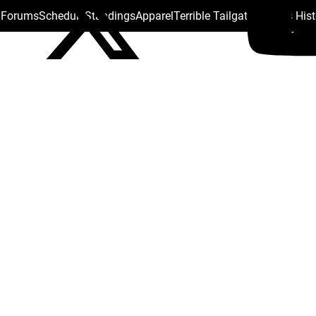
s Forums
Schedule
Standings
Apparel
Terrible Tailgate
Steelers His