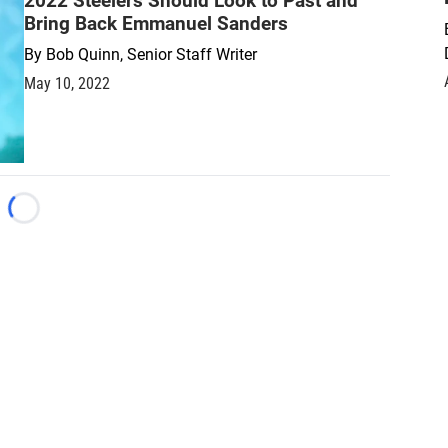
2022 Steelers Should Look to Past and
Bring Back Emmanuel Sanders
By
Bob Quinn, Senior Staff Writer
May 10, 2022
Loading...