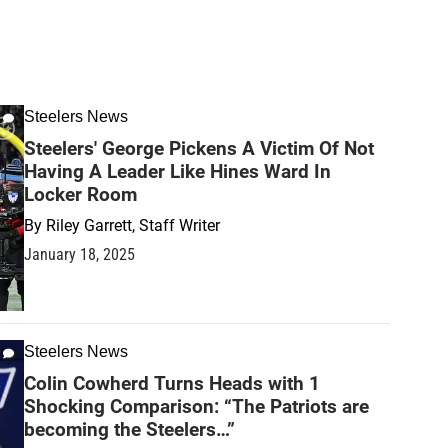
Steelers News
Steelers' George Pickens A Victim Of Not
Having A Leader Like Hines Ward In
Locker Room
By
Riley Garrett, Staff Writer
January 18, 2025
Steelers News
Colin Cowherd Turns Heads with 1
Shocking Comparison: “The Patriots are
becoming the Steelers…”