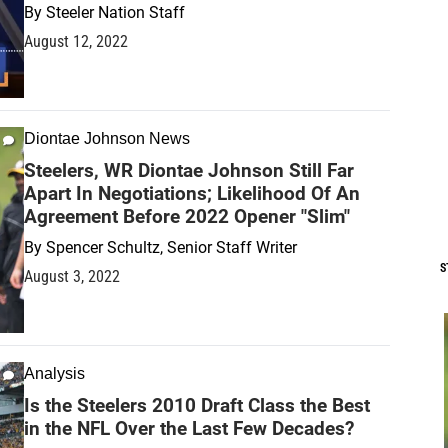
By
Steeler Nation Staff
August 12, 2022
Diontae Johnson News
Steelers, WR Diontae Johnson Still Far
Apart In Negotiations; Likelihood Of An
Agreement Before 2022 Opener "Slim"
By
Spencer Schultz, Senior Staff Writer
S
August 3, 2022
Analysis
Is the Steelers 2010 Draft Class the Best
in the NFL Over the Last Few Decades?