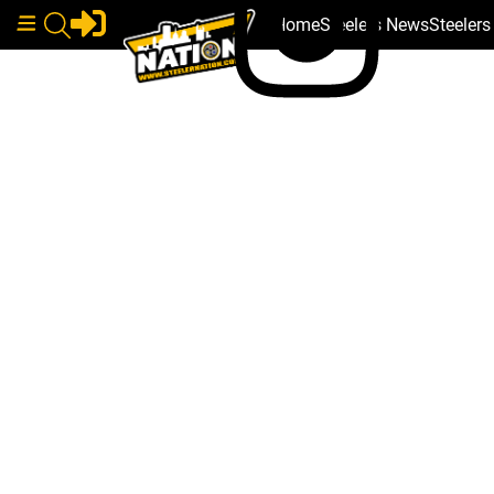
Home
Steelers News
Steeler