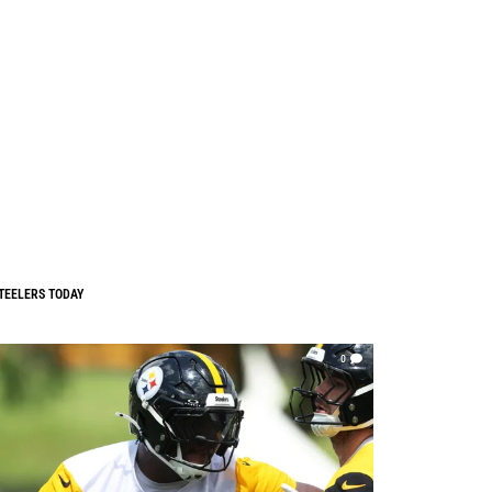
TEELERS TODAY
0