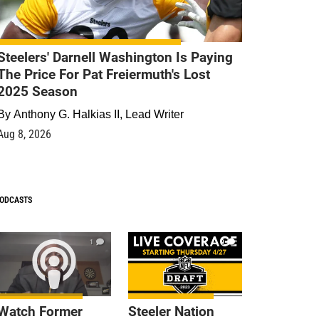
Steelers' Darnell Washington Is Paying
The Price For Pat Freiermuth's Lost
2025 Season
By
Anthony G. Halkias II, Lead Writer
Aug 8, 2026
ODCASTS
1
9
Watch Former
Steeler Nation