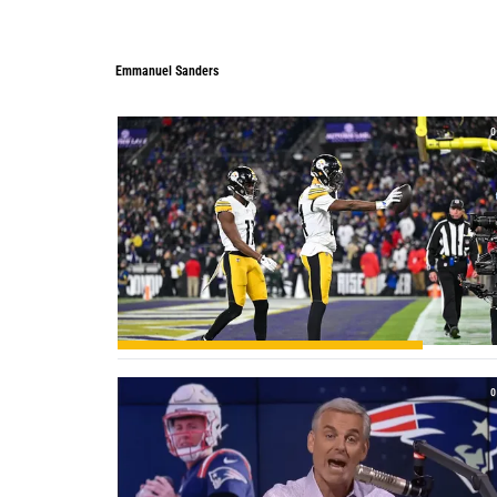
Emmanuel Sanders
Emmanuel Sanders
0
0