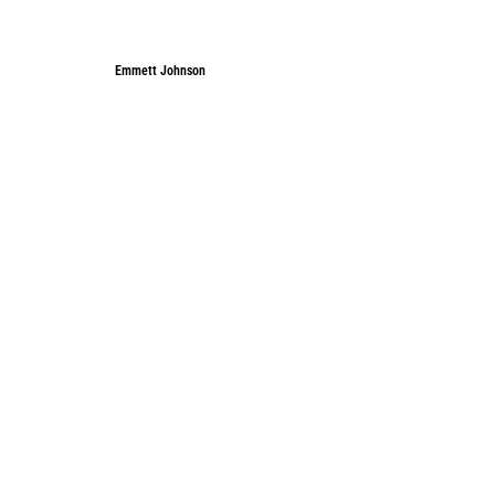
Emmett Johnson
Emmett Johnson