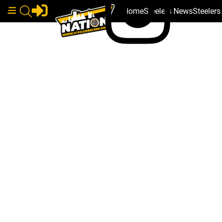
Home
Steelers News
Steeler