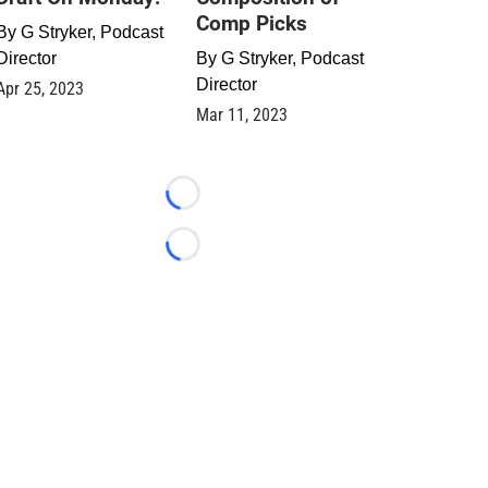
Comp Picks
By
G Stryker, Podcast
Director
By
G Stryker, Podcast
Director
Apr 25, 2023
Mar 11, 2023
Loading...
Loading...