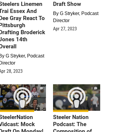
Steelers Linemen
Draft Show
Trai Essex And
By
G Stryker, Podcast
Dee Gray React To
Director
Pittsburgh
Apr 27, 2023
Drafting Broderick
Jones 14th
Overall
By
G Stryker, Podcast
Director
Apr 28, 2023
0
0
SteelerNation
Steeler Nation
Vidcast: Mock
Podcast: The
Draft On Monday!
Composition of