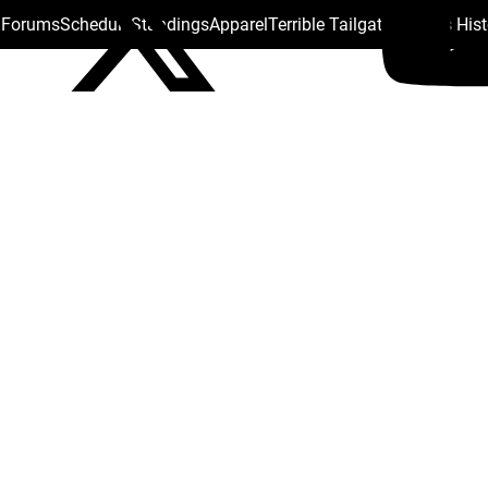
s Forums
Schedule
Standings
Apparel
Terrible Tailgate
Steelers His