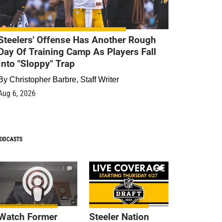
Steelers' Offense Has Another Rough
Day Of Training Camp As Players Fall
Into "Sloppy" Trap
By
Christopher Barbre, Staff Writer
Aug 6, 2026
ODCASTS
1
9
Watch Former
Steeler Nation