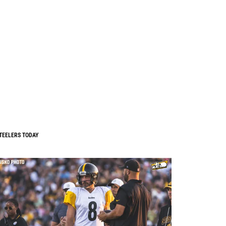
TEELERS TODAY
0