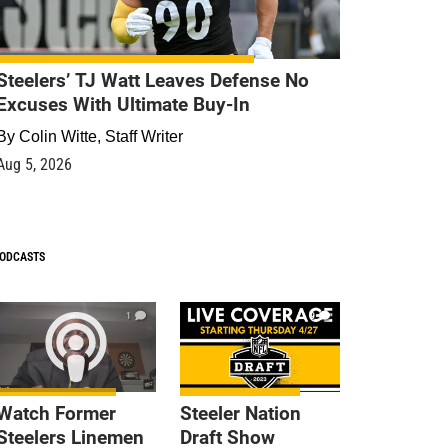
Steelers’ TJ Watt Leaves Defense No
Excuses With Ultimate Buy-In
By
Colin Witte, Staff Writer
Aug 5, 2026
ODCASTS
1
9
Watch Former
Steeler Nation
Steelers Linemen
Draft Show