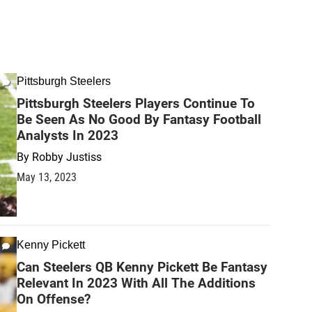
Pittsburgh Steelers
Pittsburgh Steelers Players Continue To
Be Seen As No Good By Fantasy Football
Analysts In 2023
By
Robby Justiss
May 13, 2023
Kenny Pickett
Can Steelers QB Kenny Pickett Be Fantasy
Relevant In 2023 With All The Additions
On Offense?