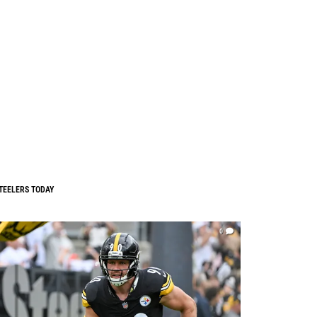
TEELERS TODAY
0