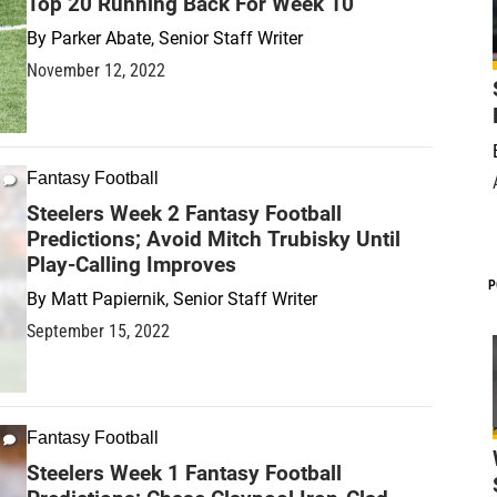
Top 20 Running Back For Week 10
By
Parker Abate, Senior Staff Writer
November 12, 2022
Fantasy Football
Steelers Week 2 Fantasy Football
Predictions; Avoid Mitch Trubisky Until
Play-Calling Improves
P
By
Matt Papiernik, Senior Staff Writer
September 15, 2022
Fantasy Football
Steelers Week 1 Fantasy Football