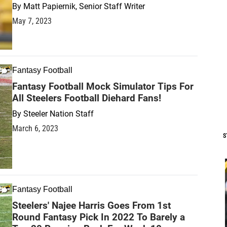
By
Matt Papiernik, Senior Staff Writer
May 7, 2023
Fantasy Football
Fantasy Football Mock Simulator Tips For
All Steelers Football Diehard Fans!
By
Steeler Nation Staff
March 6, 2023
S
Fantasy Football
Steelers' Najee Harris Goes From 1st
Round Fantasy Pick In 2022 To Barely a