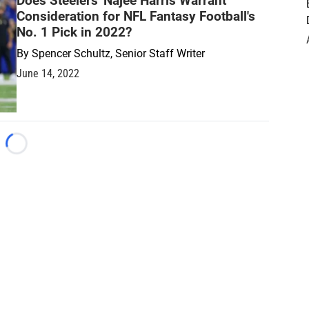
Does Steelers' Najee Harris Warrant
Consideration for NFL Fantasy Football's
No. 1 Pick in 2022?
By
Spencer Schultz, Senior Staff Writer
June 14, 2022
Loading...