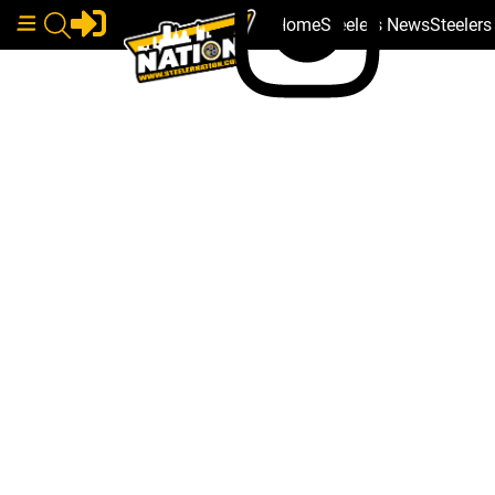
Home
Steelers News
Steeler