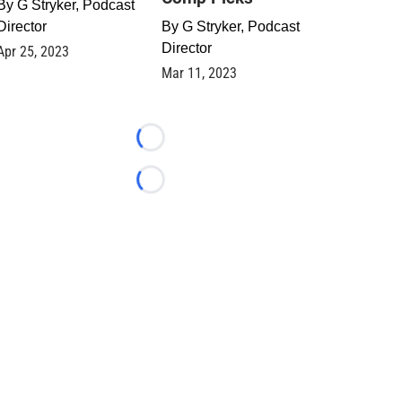
By
G Stryker, Podcast
Director
By
G Stryker, Podcast
Director
Apr 25, 2023
Mar 11, 2023
Loading...
Loading...