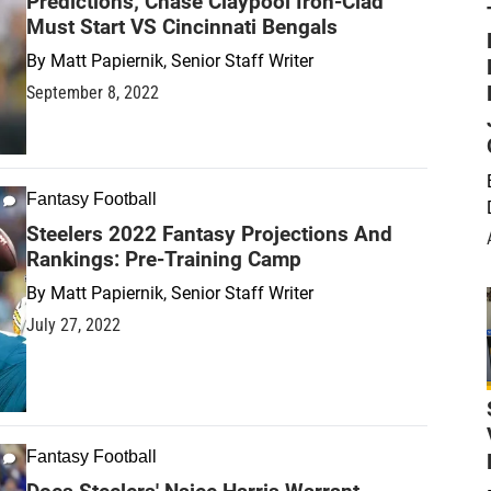
Predictions; Chase Claypool Iron-Clad
Must Start VS Cincinnati Bengals
By
Matt Papiernik, Senior Staff Writer
September 8, 2022
Fantasy Football
Steelers 2022 Fantasy Projections And
Rankings: Pre-Training Camp
By
Matt Papiernik, Senior Staff Writer
July 27, 2022
Fantasy Football