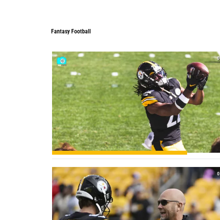
Fantasy Football
Fantasy Football
0
0