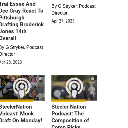
Trai Essex And
By
G Stryker, Podcast
Dee Gray React To
Director
Pittsburgh
Apr 27, 2023
Drafting Broderick
Jones 14th
Overall
By
G Stryker, Podcast
Director
Apr 28, 2023
0
0
SteelerNation
Steeler Nation
Vidcast: Mock
Podcast: The
Draft On Monday!
Composition of
Comp Picks