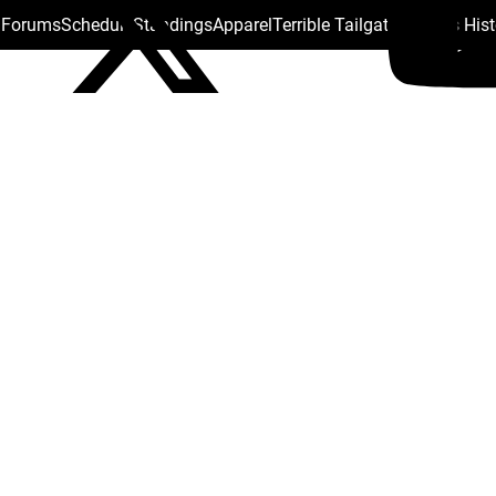
s Forums
Schedule
Standings
Apparel
Terrible Tailgate
Steelers His