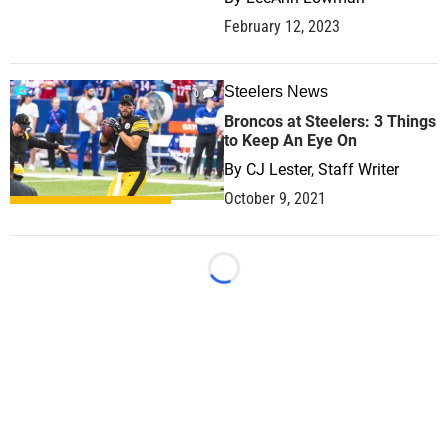
February 12, 2023
Steelers News
0
Broncos at Steelers: 3 Things
to Keep An Eye On
By
CJ Lester, Staff Writer
October 9, 2021
Loading...