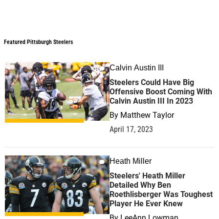
Featured Pittsburgh Steelers
Featured Pittsburgh Steelers
Calvin Austin III
1
Steelers Could Have Big
Offensive Boost Coming With
Calvin Austin III In 2023
By
Matthew Taylor
April 17, 2023
Heath Miller
1
Steelers' Heath Miller
Detailed Why Ben
Roethlisberger Was Toughest
Player He Ever Knew
By
LeeAnn Lowman