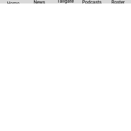
Tailgate
News
Podcasts
Roster
Home
|
Privacy Policy
Contact Us