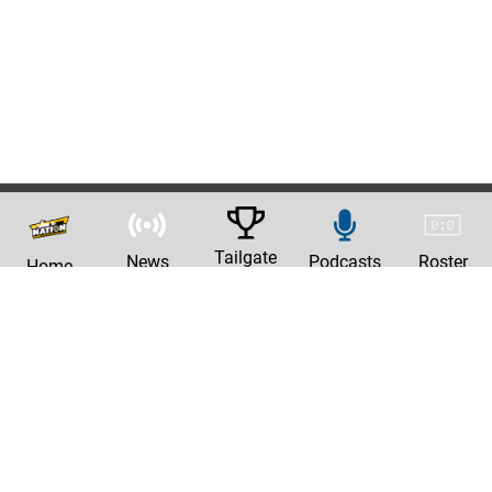
Tailgate
News
Podcasts
Roster
Home