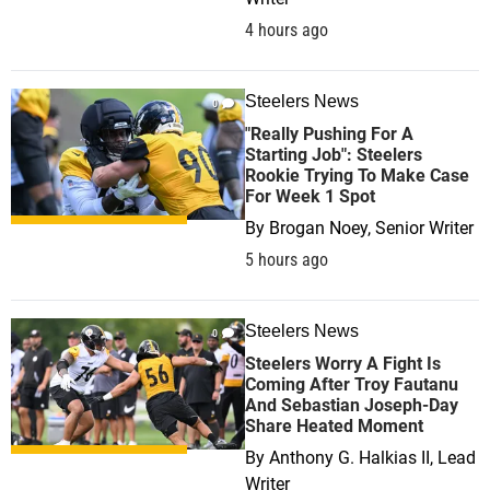
4 hours ago
Steelers News
0
"Really Pushing For A
Starting Job": Steelers
Rookie Trying To Make Case
For Week 1 Spot
By
Brogan Noey, Senior Writer
5 hours ago
Steelers News
0
Steelers Worry A Fight Is
Coming After Troy Fautanu
And Sebastian Joseph-Day
Share Heated Moment
By
Anthony G. Halkias II, Lead
Writer