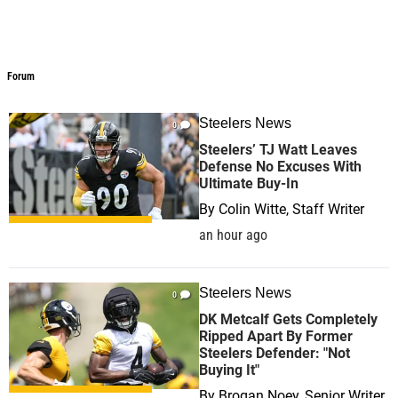
Forum
Forum
Steelers News
0
Steelers’ TJ Watt Leaves
Defense No Excuses With
Ultimate Buy-In
By
Colin Witte, Staff Writer
an hour ago
Steelers News
0
DK Metcalf Gets Completely
Ripped Apart By Former
Steelers Defender: "Not
Buying It"
By
Brogan Noey, Senior Writer