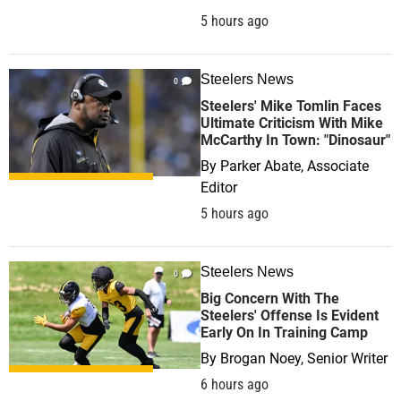
5 hours ago
Steelers News
0
Steelers' Mike Tomlin Faces
Ultimate Criticism With Mike
McCarthy In Town: "Dinosaur"
By
Parker Abate, Associate
Editor
5 hours ago
Steelers News
0
Big Concern With The
Steelers' Offense Is Evident
Early On In Training Camp
By
Brogan Noey, Senior Writer
6 hours ago