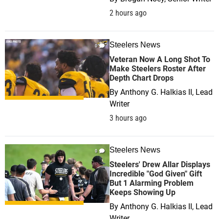
2 hours ago
Steelers News
0
Veteran Now A Long Shot To
Make Steelers Roster After
Depth Chart Drops
By
Anthony G. Halkias II, Lead
Writer
3 hours ago
Steelers News
0
Steelers' Drew Allar Displays
Incredible "God Given" Gift
But 1 Alarming Problem
Keeps Showing Up
By
Anthony G. Halkias II, Lead
Writer