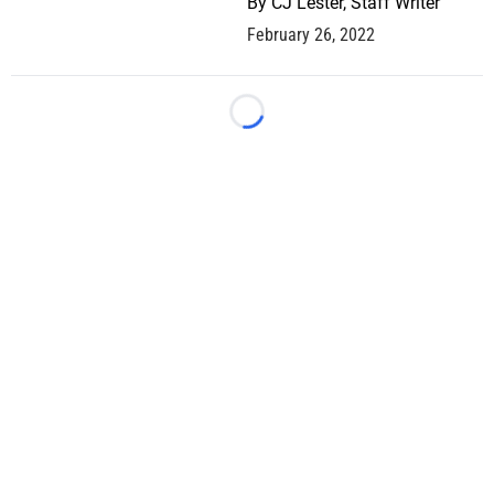
By
CJ Lester, Staff Writer
February 26, 2022
Loading...