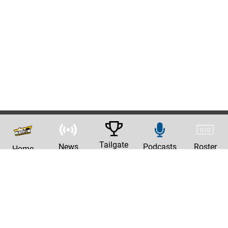
Tailgate
News
Podcasts
Roster
Home