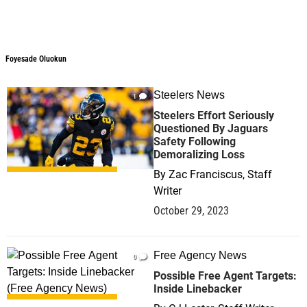
Foyesade Oluokun
Foyesade Oluokun
Steelers News
1
Steelers Effort Seriously
Questioned By Jaguars
Safety Following
Demoralizing Loss
By
Zac Franciscus, Staff
Writer
October 29, 2023
Free Agency News
0
Possible Free Agent Targets:
Inside Linebacker