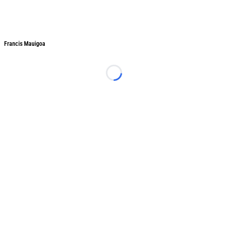
Francis Mauigoa
Francis Mauigoa
Loading...