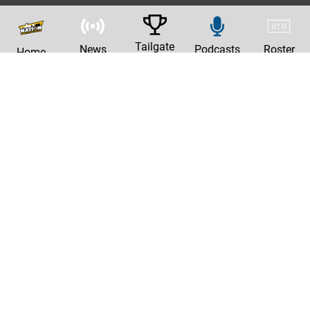
Tailgate
News
Podcasts
Roster
Home