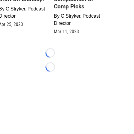
Comp Picks
By
G Stryker, Podcast
Director
By
G Stryker, Podcast
Director
Apr 25, 2023
Mar 11, 2023
Loading...
Loading...