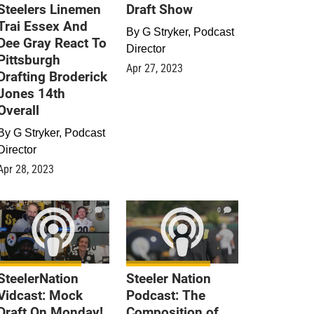
Steelers Linemen
Draft Show
Trai Essex And
By
G Stryker, Podcast
Dee Gray React To
Director
Pittsburgh
Apr 27, 2023
Drafting Broderick
Jones 14th
Overall
By
G Stryker, Podcast
Director
Apr 28, 2023
0
0
SteelerNation
Steeler Nation
Vidcast: Mock
Podcast: The
Draft On Monday!
Composition of