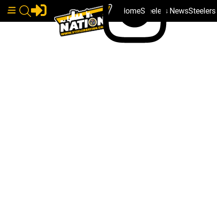
Home
Steelers News
Steeler