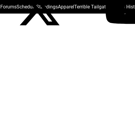
s Forums
Schedule
Standings
Apparel
Terrible Tailgate
Steelers His