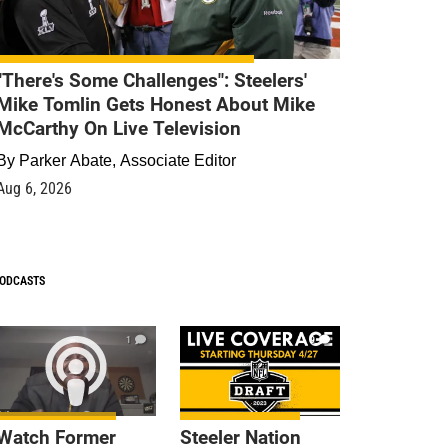
"There's Some Challenges": Steelers'
Mike Tomlin Gets Honest About Mike
McCarthy On Live Television
By
Parker Abate, Associate Editor
Aug 6, 2026
ODCASTS
1
9
Watch Former
Steeler Nation