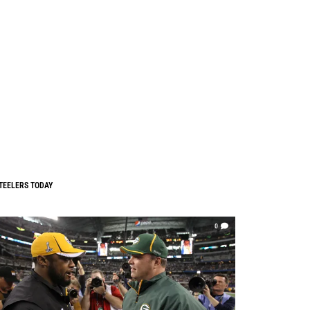
TEELERS TODAY
0