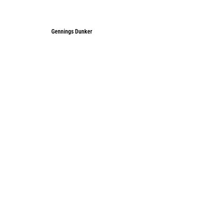
Gennings Dunker
Gennings Dunker