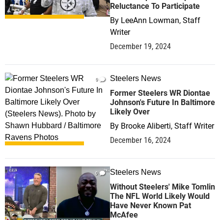
Reluctance To Participate
By
LeeAnn Lowman, Staff
Writer
December 19, 2024
Steelers News
0
Former Steelers WR Diontae
Johnson's Future In Baltimore
Likely Over
By
Brooke Aliberti, Staff Writer
December 16, 2024
Steelers News
0
Without Steelers' Mike Tomlin
The NFL World Likely Would
Have Never Known Pat
McAfee