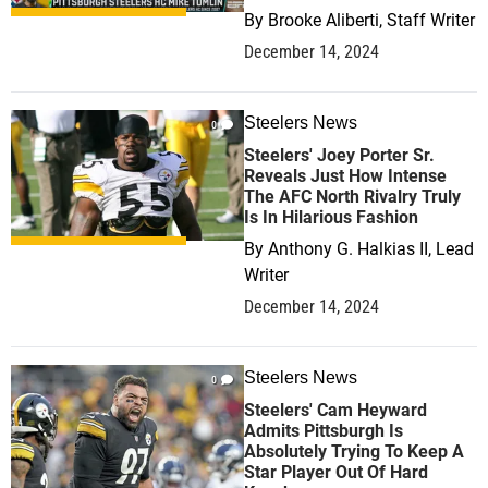
By
Brooke Aliberti, Staff Writer
December 14, 2024
Steelers News
0
Steelers' Joey Porter Sr.
Reveals Just How Intense
The AFC North Rivalry Truly
Is In Hilarious Fashion
By
Anthony G. Halkias II, Lead
Writer
December 14, 2024
Steelers News
0
Steelers' Cam Heyward
Admits Pittsburgh Is
Absolutely Trying To Keep A
Star Player Out Of Hard