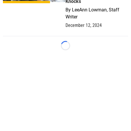
Knocks
By
LeeAnn Lowman, Staff
Writer
December 12, 2024
Loading...