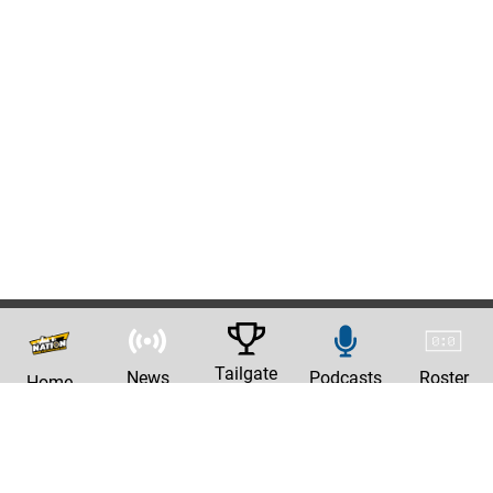
Tailgate
News
Podcasts
Roster
Home