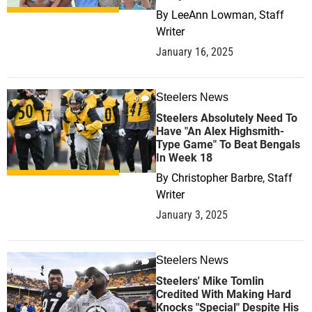
By
LeeAnn Lowman, Staff
Writer
January 16, 2025
Steelers News
0
Steelers Absolutely Need To
Have "An Alex Highsmith-
Type Game" To Beat Bengals
In Week 18
By
Christopher Barbre, Staff
Writer
January 3, 2025
Steelers News
0
Steelers' Mike Tomlin
Credited With Making Hard
Knocks "Special" Despite His