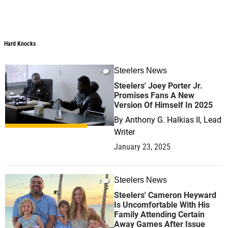
Hard Knocks
Hard Knocks
Steelers News
1
Steelers' Joey Porter Jr.
Promises Fans A New
Version Of Himself In 2025
By
Anthony G. Halkias II, Lead
Writer
January 23, 2025
Steelers News
2
Steelers' Cameron Heyward
Is Uncomfortable With His
Family Attending Certain
Away Games After Issue