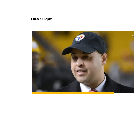
Hunter Luepke
Hunter Luepke
0