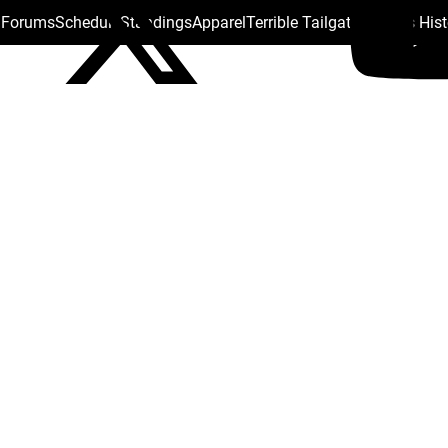
s Forums
Schedule
Standings
Apparel
Terrible Tailgate
Steelers His