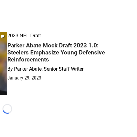
2023 NFL Draft
Parker Abate Mock Draft 2023 1.0:
Steelers Emphasize Young Defensive
Reinforcements
By
Parker Abate, Senior Staff Writer
January 29, 2023
Loading...