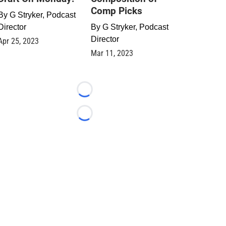
Comp Picks
By
G Stryker, Podcast
Director
By
G Stryker, Podcast
Director
Apr 25, 2023
Mar 11, 2023
Loading...
Loading...