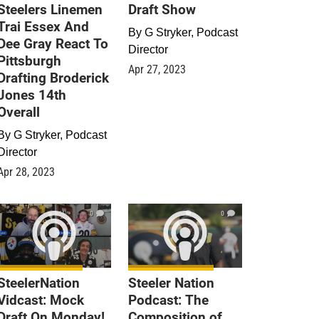
Steelers Linemen
Draft Show
Trai Essex And
By
G Stryker, Podcast
Dee Gray React To
Director
Pittsburgh
Apr 27, 2023
Drafting Broderick
Jones 14th
Overall
By
G Stryker, Podcast
Director
Apr 28, 2023
0
0
SteelerNation
Steeler Nation
Vidcast: Mock
Podcast: The
Draft On Monday!
Composition of