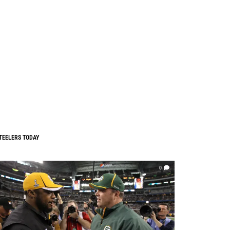
TEELERS TODAY
0