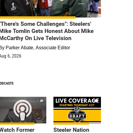
"There's Some Challenges": Steelers'
Mike Tomlin Gets Honest About Mike
McCarthy On Live Television
By
Parker Abate, Associate Editor
Aug 6, 2026
ODCASTS
1
9
Watch Former
Steeler Nation