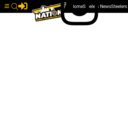
Home
Steelers News
Steeler