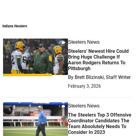
Indiana Hoosiers
Indiana Hoosiers
Steelers News
0
Steelers' Newest Hire Could
Bring Huge Challenge If
Aaron Rodgers Returns To
Pittsburgh
By
Brett Blizinski, Staff Writer
February 3, 2026
Steelers News
1
The Steelers Top 3 Offensive
Coordinator Candidates The
Team Absolutely Needs To
Consider In 2023