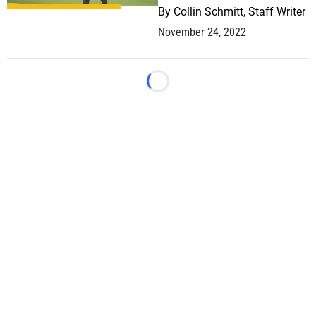
By
Collin Schmitt, Staff Writer
November 24, 2022
Loading...