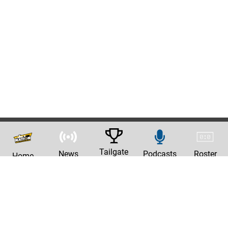
Tailgate
News
Podcasts
Roster
Home