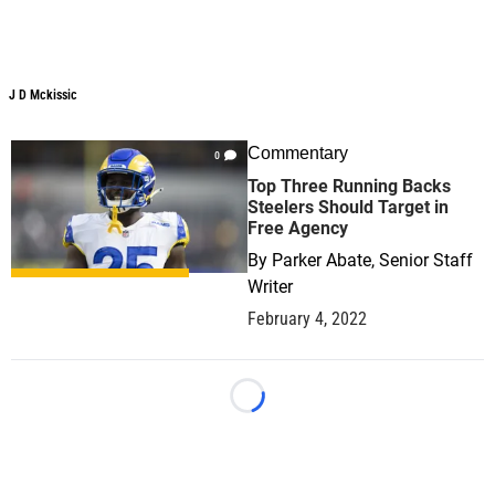
J D Mckissic
J D Mckissic
Commentary
0
Top Three Running Backs
Steelers Should Target in
Free Agency
By
Parker Abate, Senior Staff
Writer
February 4, 2022
Loading...