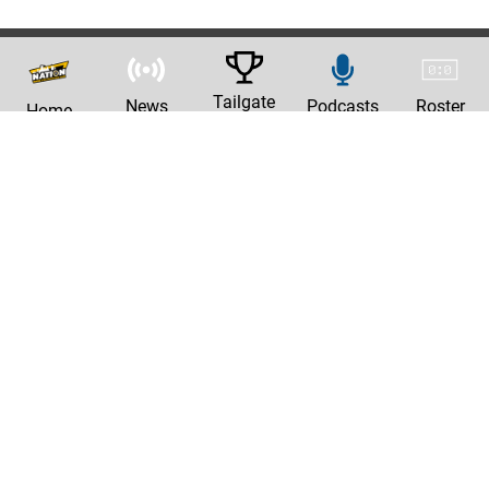
Tailgate
News
Podcasts
Roster
Home