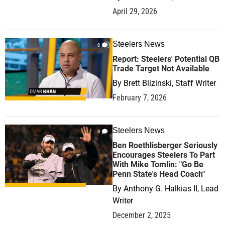
April 29, 2026
Steelers News
0
Report: Steelers' Potential QB
Trade Target Not Available
By
Brett Blizinski, Staff Writer
February 7, 2026
Steelers News
0
Ben Roethlisberger Seriously
Encourages Steelers To Part
With Mike Tomlin: "Go Be
Penn State's Head Coach"
By
Anthony G. Halkias II, Lead
Writer
December 2, 2025