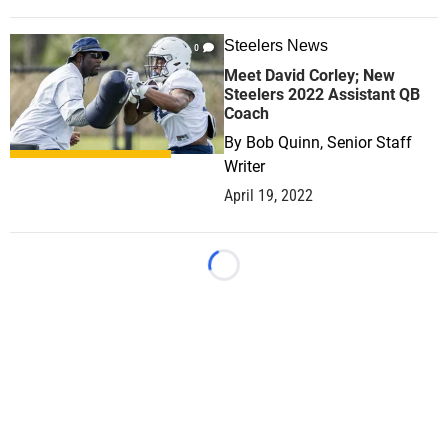
Steelers News
0
Meet David Corley; New
Steelers 2022 Assistant QB
Coach
By
Bob Quinn, Senior Staff
Writer
April 19, 2022
Loading...