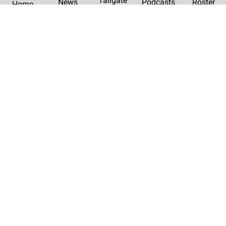
Tailgate
News
Podcasts
Roster
Home
|
Privacy Policy
Contact Us