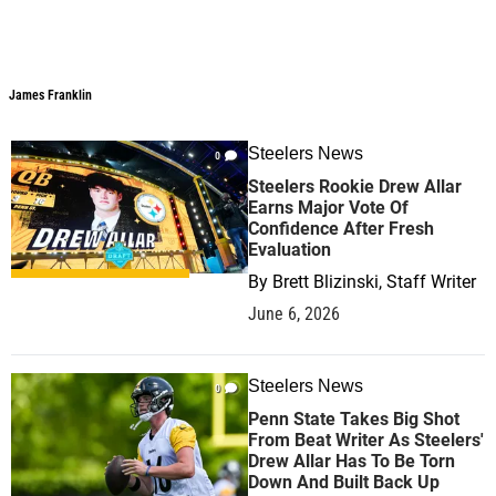
James Franklin
James Franklin
Steelers News
0
Steelers Rookie Drew Allar
Earns Major Vote Of
Confidence After Fresh
Evaluation
By
Brett Blizinski, Staff Writer
June 6, 2026
Steelers News
0
Penn State Takes Big Shot
From Beat Writer As Steelers'
Drew Allar Has To Be Torn
Down And Built Back Up