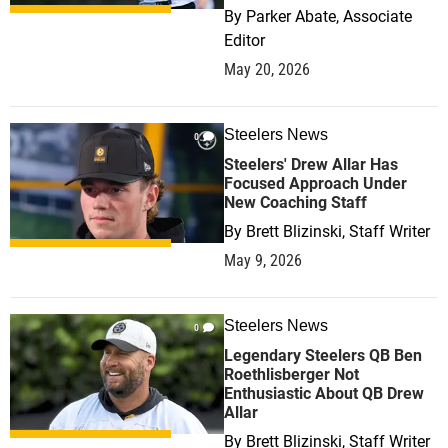
By
Parker Abate, Associate
Editor
May 20, 2026
Steelers News
0
Steelers' Drew Allar Has
Focused Approach Under
New Coaching Staff
By
Brett Blizinski, Staff Writer
May 9, 2026
Steelers News
0
Legendary Steelers QB Ben
Roethlisberger Not
Enthusiastic About QB Drew
Allar
By
Brett Blizinski, Staff Writer