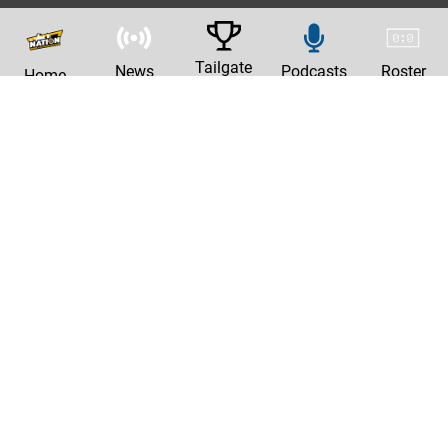
Tailgate
News
Podcasts
Roster
Home