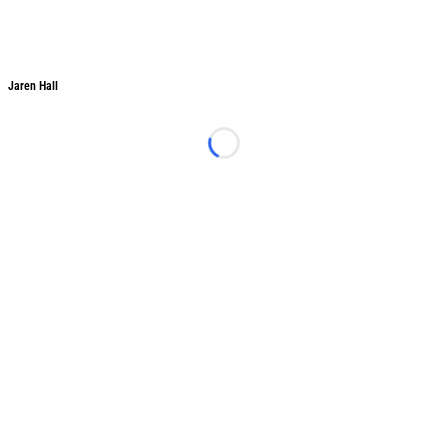
Jaren Hall
Jaren Hall
Loading...