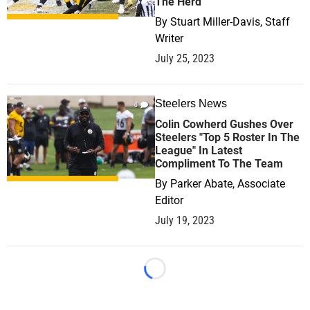
The Herd
By
Stuart Miller-Davis, Staff
Writer
July 25, 2023
Steelers News
0
Colin Cowherd Gushes Over
Steelers "Top 5 Roster In The
League" In Latest
Compliment To The Team
By
Parker Abate, Associate
Editor
July 19, 2023
Loading...