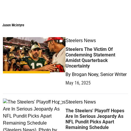
Jason Mcintyre
Jason Mcintyre
Steelers News
0
Steelers The Victim Of
Condemning Statement
Amidst Quarterback
Uncertainty
By
Brogan Noey, Senior Writer
May 16, 2025
Steelers News
0
The Steelers' Playoff Hopes
Are In Serious Jeopardy As
NFL Pundit Picks Apart
Remaining Schedule