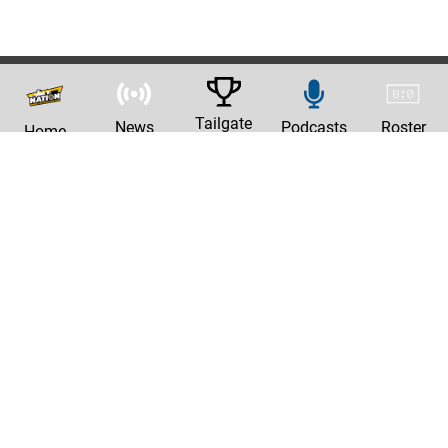
Tailgate
News
Podcasts
Roster
Home