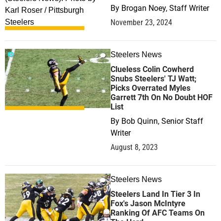
By
Brogan Noey, Staff Writer
November 23, 2024
Steelers News
0
Clueless Colin Cowherd
Snubs Steelers' TJ Watt;
Picks Overrated Myles
Garrett 7th On No Doubt HOF
List
By
Bob Quinn, Senior Staff
Writer
August 8, 2023
Steelers News
1
Steelers Land In Tier 3 In
Fox's Jason McIntyre
Ranking Of AFC Teams On