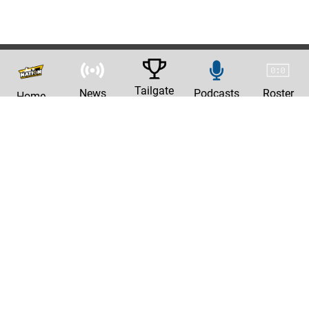
Tailgate
News
Podcasts
Roster
Home