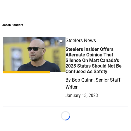
Jason Sanders
Jason Sanders
Steelers News
0
Steelers Insider Offers
Alternate Opinion That
Silence On Matt Canada's
2023 Status Should Not Be
Confused As Safety
By
Bob Quinn, Senior Staff
Writer
January 13, 2023
Loading...