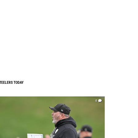
TEELERS TODAY
0