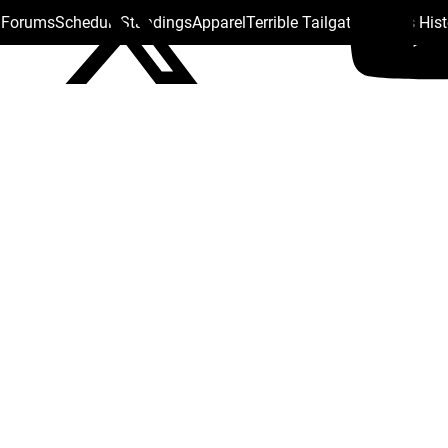
s Forums
Schedule
Standings
Apparel
Terrible Tailgate
Steelers His