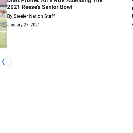
Draft Profile: All 9 RB’s Attending The
2021 Reese’s Senior Bowl
By
Steeler Nation Staff
January 27, 2021
Loading...