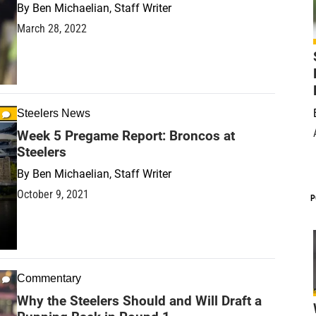
By
Ben Michaelian, Staff Writer
March 28, 2022
Steelers News
Week 5 Pregame Report: Broncos at
Steelers
By
Ben Michaelian, Staff Writer
October 9, 2021
P
Commentary
Why the Steelers Should and Will Draft a