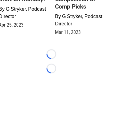
Comp Picks
By
G Stryker, Podcast
Director
By
G Stryker, Podcast
Director
Apr 25, 2023
Mar 11, 2023
Loading...
Loading...