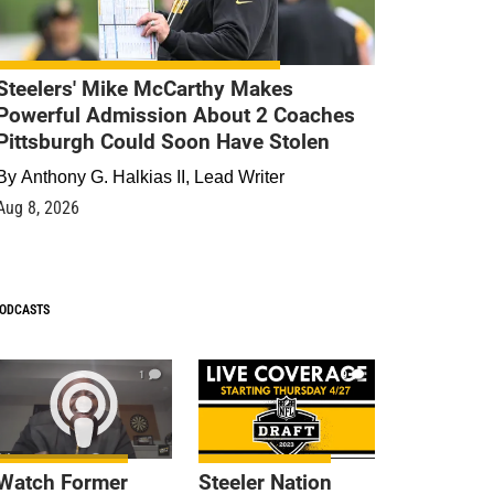
Steelers' Mike McCarthy Makes
Powerful Admission About 2 Coaches
Pittsburgh Could Soon Have Stolen
By
Anthony G. Halkias II, Lead Writer
Aug 8, 2026
ODCASTS
1
9
Watch Former
Steeler Nation