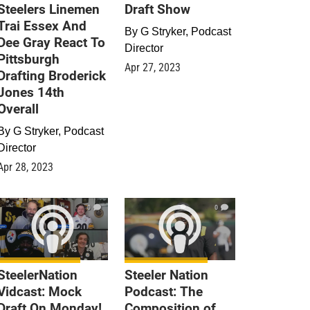
Steelers Linemen
Draft Show
Trai Essex And
By
G Stryker, Podcast
Dee Gray React To
Director
Pittsburgh
Apr 27, 2023
Drafting Broderick
Jones 14th
Overall
By
G Stryker, Podcast
Director
Apr 28, 2023
0
0
SteelerNation
Steeler Nation
Vidcast: Mock
Podcast: The
Draft On Monday!
Composition of