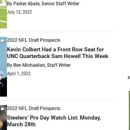
By
Parker Abate, Senior Staff Writer
July 12, 2022
2022 NFL Draft Prospects
Kevin Colbert Had a Front Row Seat for
UNC Quarterback Sam Howell This Week
By
Ben Michaelian, Staff Writer
April 1, 2022
S
2022 NFL Draft Prospects
Steelers’ Pro Day Watch List: Monday,
March 28th