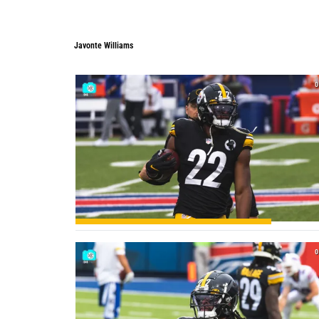
Javonte Williams
Javonte Williams
0
0