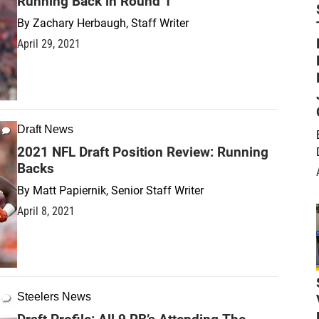
Running Back in Round 1
By
Zachary Herbaugh, Staff Writer
April 29, 2021
Draft News
2021 NFL Draft Position Review: Running
Backs
By
Matt Papiernik, Senior Staff Writer
April 8, 2021
Steelers News