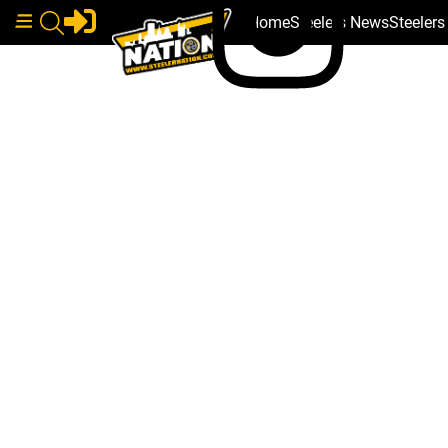
Home
Steelers News
Steeler