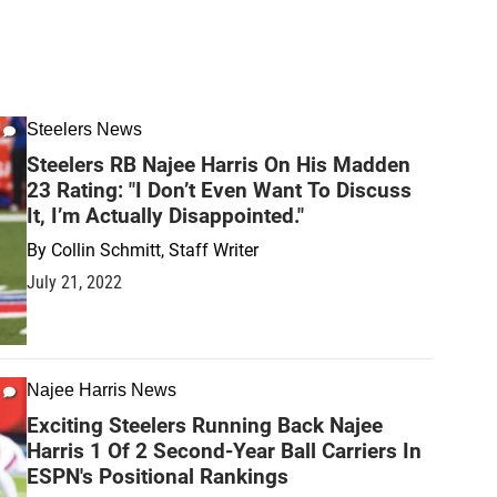
Steelers News
Steelers RB Najee Harris On His Madden
23 Rating: "I Don’t Even Want To Discuss
It, I’m Actually Disappointed."
By
Collin Schmitt, Staff Writer
July 21, 2022
Najee Harris News
Exciting Steelers Running Back Najee
Harris 1 Of 2 Second-Year Ball Carriers In
ESPN's Positional Rankings