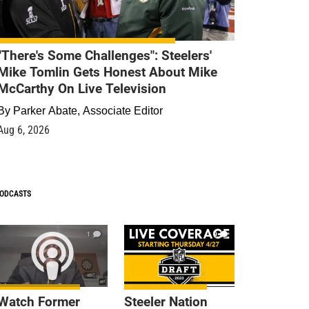
"There's Some Challenges": Steelers'
Mike Tomlin Gets Honest About Mike
McCarthy On Live Television
By
Parker Abate, Associate Editor
Aug 6, 2026
ODCASTS
1
9
Watch Former
Steeler Nation