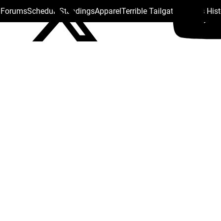
s Forums
Schedule
Standings
Apparel
Terrible Tailgate
Steelers His