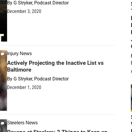
By
G Stryker, Podcast Director
December 3, 2020
Injury News
Actively Projecting the Inactive List vs
Baltimore
By
G Stryker, Podcast Director
December 1, 2020
Steelers News