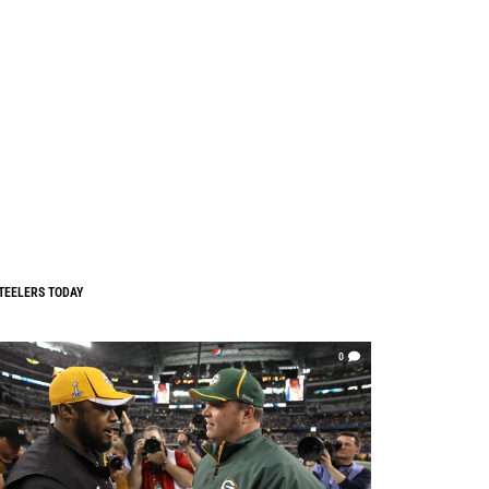
TEELERS TODAY
0