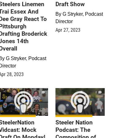
Steelers Linemen
Draft Show
Trai Essex And
By
G Stryker, Podcast
Dee Gray React To
Director
Pittsburgh
Apr 27, 2023
Drafting Broderick
Jones 14th
Overall
By
G Stryker, Podcast
Director
Apr 28, 2023
0
0
SteelerNation
Steeler Nation
Vidcast: Mock
Podcast: The
Draft On Monday!
Composition of