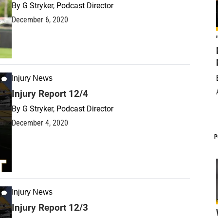
By
G Stryker, Podcast Director
December 6, 2020
Injury News
Injury Report 12/4
By
G Stryker, Podcast Director
December 4, 2020
P
Injury News
Injury Report 12/3