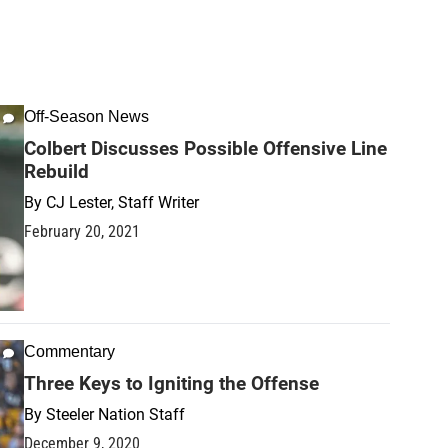
Off-Season News
Colbert Discusses Possible Offensive Line
Rebuild
By
CJ Lester, Staff Writer
February 20, 2021
Commentary
Three Keys to Igniting the Offense
By
Steeler Nation Staff
December 9, 2020