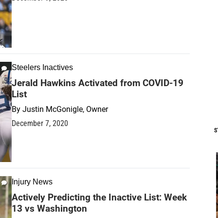
Steelers Inactives
Jerald Hawkins Activated from COVID-19
List
By
Justin McGonigle, Owner
December 7, 2020
S
Injury News
Actively Predicting the Inactive List: Week
13 vs Washington