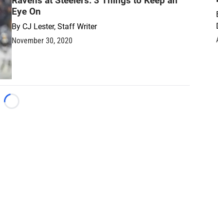
Ravens at Steelers: 3 Things to Keep an
Eye On
By
CJ Lester, Staff Writer
November 30, 2020
Loading...