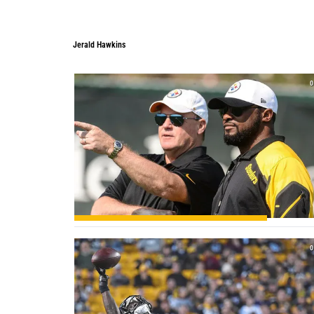
Jerald Hawkins
Jerald Hawkins
0
0