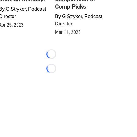
Comp Picks
By
G Stryker, Podcast
Director
By
G Stryker, Podcast
Director
Apr 25, 2023
Mar 11, 2023
Loading...
Loading...