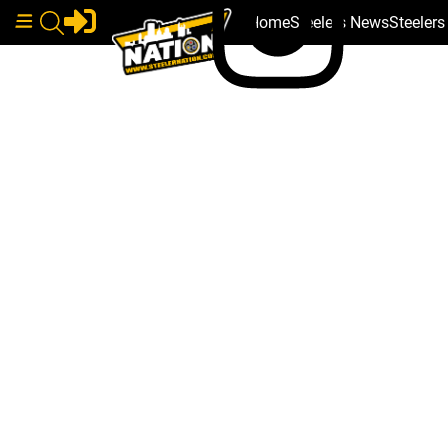
Home
Steelers News
Steeler