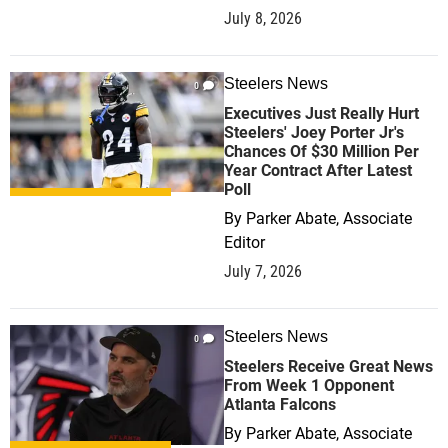
July 8, 2026
Steelers News
0
Executives Just Really Hurt
Steelers' Joey Porter Jr's
Chances Of $30 Million Per
Year Contract After Latest
Poll
By
Parker Abate, Associate
Editor
July 7, 2026
Steelers News
0
Steelers Receive Great News
From Week 1 Opponent
Atlanta Falcons
By
Parker Abate, Associate