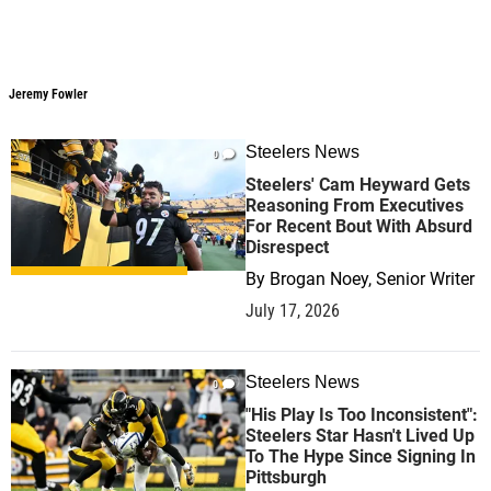
Jeremy Fowler
Jeremy Fowler
Steelers News
0
Steelers' Cam Heyward Gets
Reasoning From Executives
For Recent Bout With Absurd
Disrespect
By
Brogan Noey, Senior Writer
July 17, 2026
Steelers News
0
"His Play Is Too Inconsistent":
Steelers Star Hasn't Lived Up
To The Hype Since Signing In
Pittsburgh