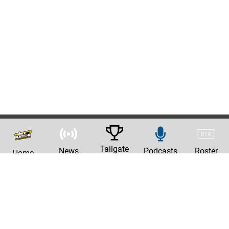
Tailgate
News
Podcasts
Roster
Home