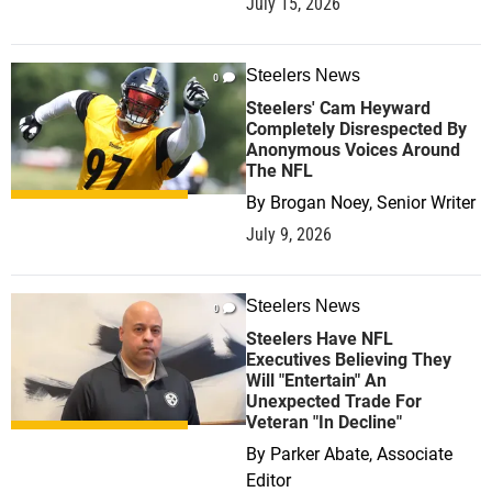
July 15, 2026
Steelers News
0
Steelers' Cam Heyward
Completely Disrespected By
Anonymous Voices Around
The NFL
By
Brogan Noey, Senior Writer
July 9, 2026
Steelers News
0
Steelers Have NFL
Executives Believing They
Will "Entertain" An
Unexpected Trade For
Veteran "In Decline"
By
Parker Abate, Associate
Editor