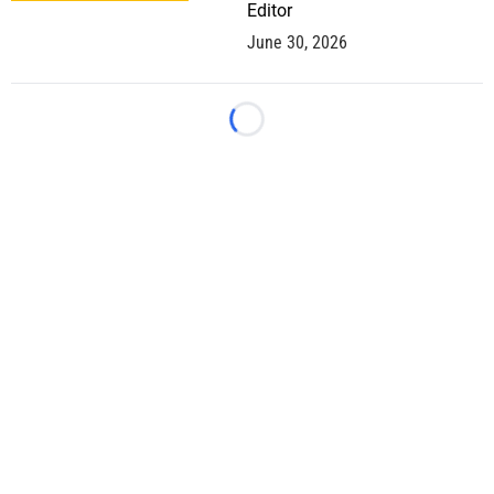
Editor
June 30, 2026
Loading...