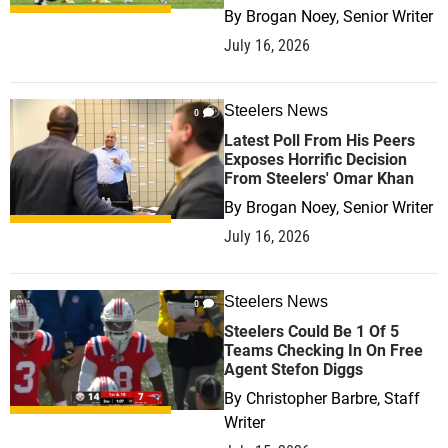
By
Brogan Noey, Senior Writer
July 16, 2026
Steelers News
0
Latest Poll From His Peers
Exposes Horrific Decision
From Steelers' Omar Khan
By
Brogan Noey, Senior Writer
July 16, 2026
Steelers News
0
Steelers Could Be 1 Of 5
Teams Checking In On Free
Agent Stefon Diggs
By
Christopher Barbre, Staff
Writer