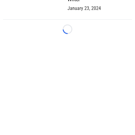
January 23, 2024
Loading...