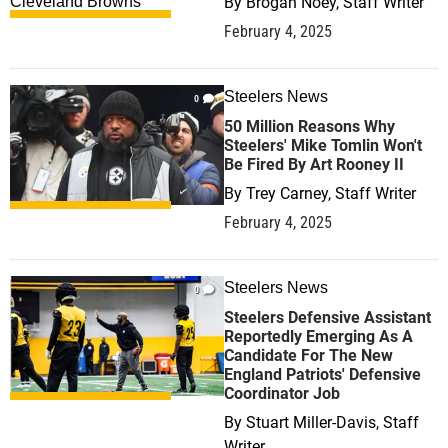
By
Brogan Noey, Staff Writer
February 4, 2025
Steelers News
0
50 Million Reasons Why
Steelers' Mike Tomlin Won't
Be Fired By Art Rooney II
By
Trey Carney, Staff Writer
February 4, 2025
Steelers News
0
Steelers Defensive Assistant
Reportedly Emerging As A
Candidate For The New
England Patriots' Defensive
Coordinator Job
By
Stuart Miller-Davis, Staff
Writer