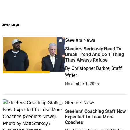
Jerod Mayo
Jerod Mayo
Steelers News
1
Steelers Seriously Need To
Break Trend And Do 1 Thing
They Always Refuse
By
Christopher Barbre, Staff
Writer
November 1, 2025
Steelers News
0
Steelers' Coaching Staff Now
Expected To Lose More
Coaches