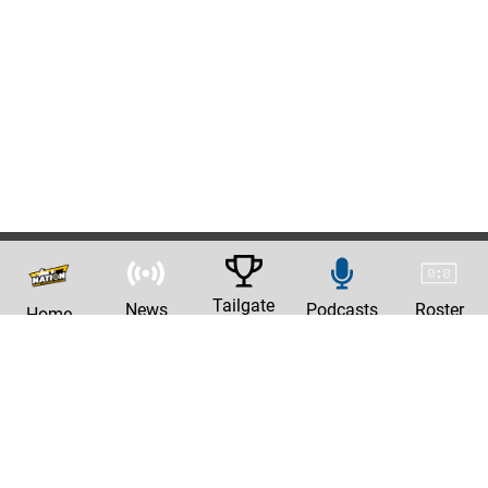
Tailgate
News
Podcasts
Roster
Home