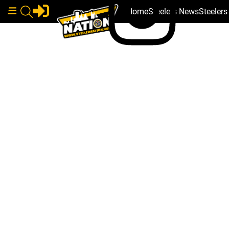
Home
Steelers News
Steeler