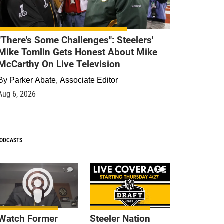
"There's Some Challenges": Steelers'
Mike Tomlin Gets Honest About Mike
McCarthy On Live Television
By
Parker Abate, Associate Editor
Aug 6, 2026
ODCASTS
1
9
Watch Former
Steeler Nation