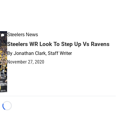
Steelers News
Steelers WR Look To Step Up Vs Ravens
By
Jonathan Clark, Staff Writer
November 27, 2020
Loading...