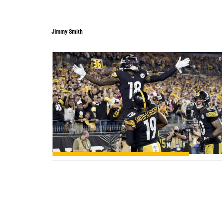
Jimmy Smith
Jimmy Smith
0