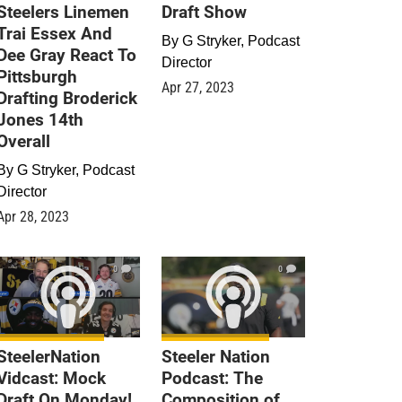
Steelers Linemen
Draft Show
Trai Essex And
By
G Stryker, Podcast
Dee Gray React To
Director
Pittsburgh
Apr 27, 2023
Drafting Broderick
Jones 14th
Overall
By
G Stryker, Podcast
Director
Apr 28, 2023
0
0
SteelerNation
Steeler Nation
Vidcast: Mock
Podcast: The
Draft On Monday!
Composition of