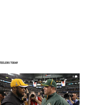
TEELERS TODAY
0