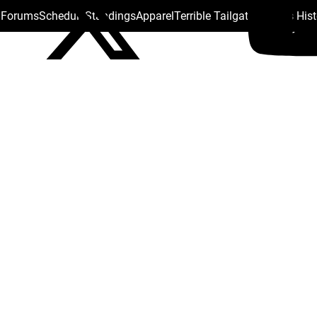
s Forums
Schedule
Standings
Apparel
Terrible Tailgate
Steelers His