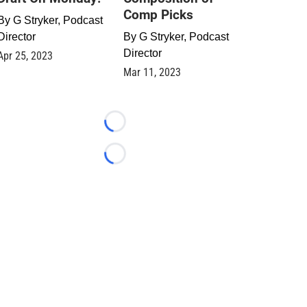
Comp Picks
By
G Stryker, Podcast
Director
By
G Stryker, Podcast
Director
Apr 25, 2023
Mar 11, 2023
Loading...
Loading...