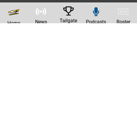
Tailgate
News
Podcasts
Roster
Home